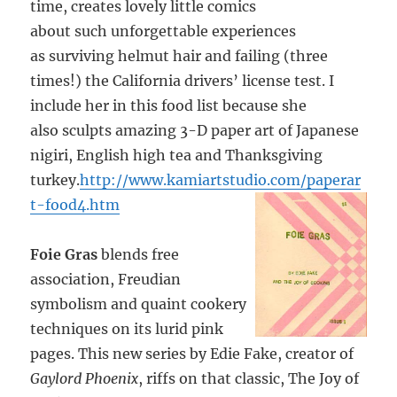
time, creates lovely little comics
about such unforgettable experiences
as surviving helmut hair and failing (three
times!) the California drivers’ license test. I
include her in this food list because she
also sculpts amazing 3-D paper art of Japanese
nigiri, English high tea and Thanksgiving
turkey.
http://www.kamiartstudio.com/paperar
t-food4.htm
Foie Gras
blends free
association, Freudian
symbolism and quaint cookery
techniques on its lurid pink
pages. This new series by Edie Fake, creator of
Gaylord Phoenix
, riffs on that classic, The Joy of