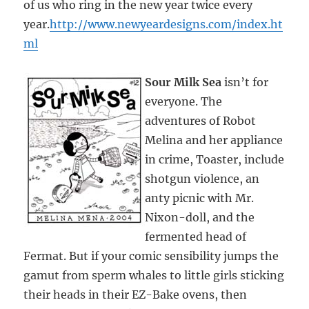
of us who ring in the new year twice every
year.
http://www.newyeardesigns.com/index.ht
ml
Sour Milk Sea
isn’t for
everyone. The
adventures of Robot
Melina and her appliance
in crime, Toaster, include
shotgun violence, an
anty picnic with Mr.
Nixon-doll, and the
fermented head of
Fermat. But if your comic sensibility jumps the
gamut from sperm whales to little girls sticking
their heads in their EZ-Bake ovens, then