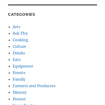
CATEGORIES
Arts
Ask Thy
Cooking
Culture
Drinks
Eats
Equipment
Events
Family
Farmers and Producers
History
Humor