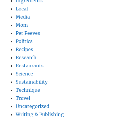
Ingredients
Local
Media
Mom
Pet Peeves
Politics
Recipes
Research
Restaurants
Science
Sustainability
Technique
Travel
Uncategorized
Writing & Publishing