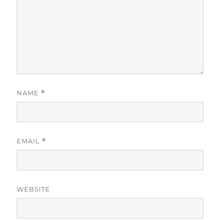
NAME
*
EMAIL
*
WEBSITE