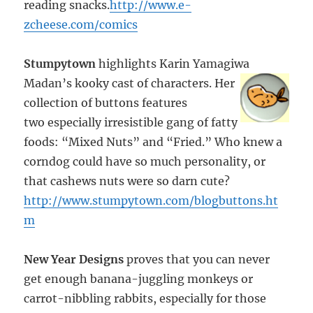
reading snacks.
http://www.e-
zcheese.com/comics
Stumpytown
highlights Karin Yamagiwa
Madan’s kooky cast of
characters. Her
collection of buttons features
two especially irresistible gang of fatty
foods: “Mixed Nuts” and “Fried.” Who knew a
corndog could have so much personality, or
that cashews nuts were so darn cute?
http://www.stumpytown.com/blogbuttons.ht
m
New Year Designs
proves that you can never
get enough banana-juggling monkeys or
carrot-nibbling rabbits, especially for those