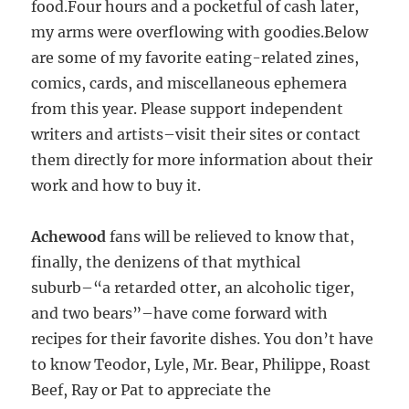
food.
Four hours and a pocketful of cash later,
my arms were overflowing with goodies.Below
are some of my favorite eating-related zines,
comics, cards, and miscellaneous ephemera
from this year. Please support independent
writers and artists–visit their sites or contact
them directly for more information about their
work and how to buy it.
Achewood
fans will be relieved to know that,
finally, the denizens of that mythical
suburb–“a retarded otter, an alcoholic tiger,
and two bears”–have come forward with
recipes for their favorite dishes. You don’t have
to know Teodor, Lyle, Mr. Bear, Philippe, Roast
Beef, Ray or Pat to appreciate the