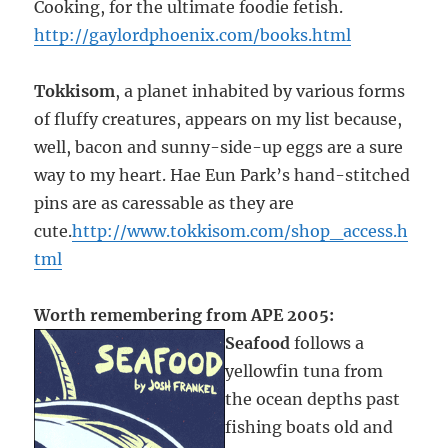
Cooking, for the ultimate foodie fetish.
http://gaylordphoenix.com/books.html
Tokkisom
, a planet inhabited by various forms
of fluffy creatures, appears on my list because,
well, bacon and sunny-side-up eggs are a sure
way to my heart. Hae Eun Park’s hand-stitched
pins are as caressable as they are
cute.
http://www.tokkisom.com/shop_access.h
tml
Worth remembering from APE 2005:
Seafood
follows a
yellowfin tuna from
the ocean depths past
fishing boats old and