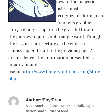
new to the majestic
fish’s most
recognizable form. Josh
Frankel’s graphic
story-telling is superb–the graceful flow of
the journey requires not a single word. Though
the lesson-cum-lecture at the end is a
clumsy appendix after the previous pages’
artful silence, the information presented is
important and
useful.
http://www.hungryforbrains.com/store.
php
Author:
Thy Tran
San Francisco-based writer specializing in
history and culture of food.