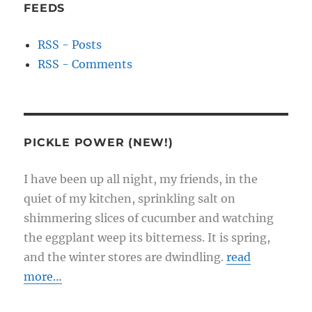
FEEDS
RSS - Posts
RSS - Comments
PICKLE POWER (NEW!)
I have been up all night, my friends, in the
quiet of my kitchen, sprinkling salt on
shimmering slices of cucumber and watching
the eggplant weep its bitterness. It is spring,
and the winter stores are dwindling.
read
more…