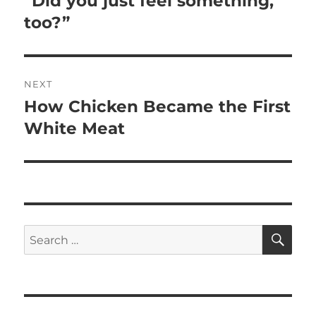
“Did you just feel something,
post:
too?”
NEXT
How Chicken Became the First
Next
post:
White Meat
SE
Search
for: