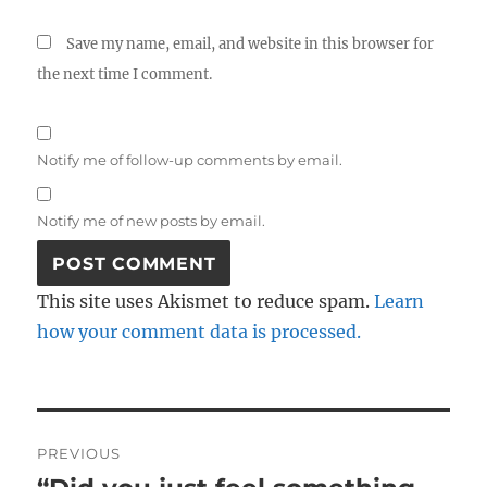
Save my name, email, and website in this browser for
the next time I comment.
Notify me of follow-up comments by email.
Notify me of new posts by email.
This site uses Akismet to reduce spam.
Learn
how your comment data is processed.
Post
PREVIOUS
navigation
Previous