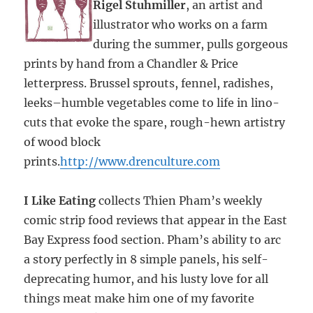
Rigel Stuhmiller
, an artist and
illustrator who works on a farm
during the summer, pulls gorgeous
prints by hand from a Chandler & Price
letterpress. Brussel sprouts, fennel, radishes,
leeks–humble vegetables come to life in lino-
cuts that evoke the spare, rough-hewn artistry
of wood block
prints.
http://www.drenculture.com
I Like Eating
collects Thien Pham’s weekly
comic strip food reviews that appear in the East
Bay Express food section. Pham’s ability to arc
a story perfectly in 8 simple panels, his self-
deprecating humor, and his lusty love for all
things meat make him one of my favorite