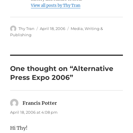
View all posts by Thy Tran
Author
Posted
Categories
Thy Tran
April 18, 2006
Media
,
Writing &
on
Publishing
One thought on “Alternative
Press Expo 2006”
Francis Potter
says:
April 18, 2006 at 4:08 pm
Hi Thy!