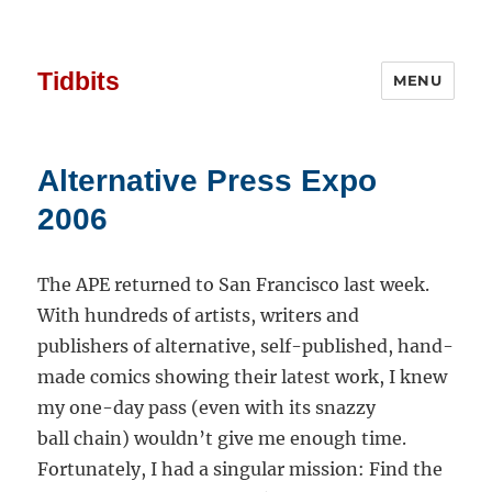
Tidbits
MENU
Alternative Press Expo
2006
The APE returned to San Francisco last week.
With hundreds of artists, writers and
publishers of alternative, self-published, hand-
made comics showing their latest work, I knew
my one-day pass (even with its snazzy
ball chain) wouldn’t give me enough time.
Fortunately, I had a singular mission: Find the