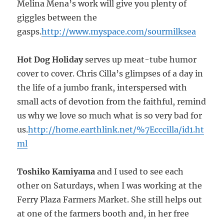
Melina Mena’s work will give you plenty of
giggles between the
gasps.
http://www.myspace.com/sourmilksea
Hot Dog Holiday
serves up meat-tube humor
cover to cover. Chris Cilla’s glimpses of a day in
the life of a jumbo frank, interspersed with
small acts of devotion from the faithful, remind
us why we love so much what is so very bad for
us.
http://home.earthlink.net/%7Ecccilla/id1.ht
ml
Toshiko Kamiyama
and I used to see each
other on Saturdays, when I was working at the
Ferry Plaza Farmers Market. She still helps out
at one of the farmers booth and, in her free