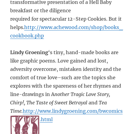
transformative presentation of a Hell Baby
breakfast or the diligence
required for spectacular 12-Step Cookies. But it
helps.
http://www.achewood.com/shop/books_
cookbook.php
Lindy Groening
‘s tiny, hand-made books are
like graphic poems. Love gained and lost,
adversity overcome, mistaken identity and the
comfort of true love–such are the topics she
explores with the spareness of her rhymes and
line-drawings in A
nother Tragic Love Story,
Chirp!, The Taste of Sweet Betrayal
and
Tea
Time.
http://www.lindygroening.com/bwcomics
.html