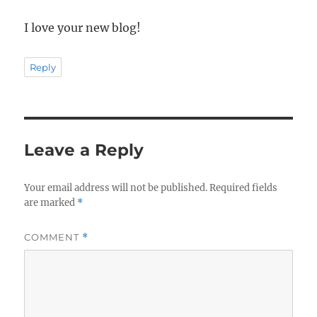
I love your new blog!
Reply
Leave a Reply
Your email address will not be published.
Required fields
are marked
*
COMMENT
*