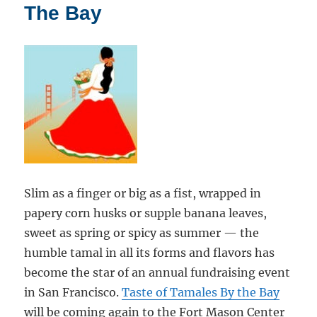
Tacos
The Bay
Slim as a finger or big as a fist, wrapped in
papery corn husks or supple banana leaves,
sweet as spring or spicy as summer — the
humble tamal in all its forms and flavors has
become the star of an annual fundraising event
in San Francisco.
Taste of Tamales By the Bay
will be coming again to the Fort Mason Center