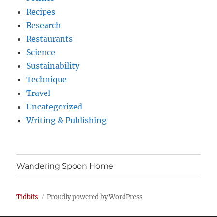
Recipes
Research
Restaurants
Science
Sustainability
Technique
Travel
Uncategorized
Writing & Publishing
Wandering Spoon Home
Tidbits
Proudly powered by WordPress