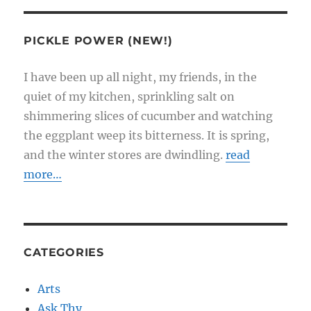
PICKLE POWER (NEW!)
I have been up all night, my friends, in the
quiet of my kitchen, sprinkling salt on
shimmering slices of cucumber and watching
the eggplant weep its bitterness. It is spring,
and the winter stores are dwindling.
read
more…
CATEGORIES
Arts
Ask Thy