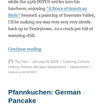
while the 44th POTUS settles into his
luncheon, enjoying
“A Brace of American
Birds”
beneath a painting of Yosemite Valley,
I’ll be making my way very very very slowly
back up to Tenleytown…to a crock pot full of
warming chili.
“Chili and Change: Dispatch From
Continue reading
Author
Posted
Categories
Thy Tran
January 19, 2009
Cooking
,
Culture
,
on
Tags
History
,
Politics
,
Recipes
,
Restaurants
Restaurants
on
Leave a comment
Chili
and
Change:
Pfannkuchen: German
Dispatch
From
Pancake
DC