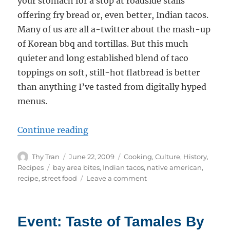
your stomach for a stop at roadside stalls
offering fry bread or, even better, Indian tacos.
Many of us are all a-twitter about the mash-up
of Korean bbq and tortillas. But this much
quieter and long established blend of taco
toppings on soft, still-hot flatbread is better
than anything I’ve tasted from digitally hyped
menus.
“Fry Bread and Indian Tacos”
Continue reading
Author
Posted
Categories
Thy Tran
June 22, 2009
Cooking
,
Culture
,
History
,
on
Tags
Recipes
bay area bites
,
Indian tacos
,
native american
,
on
recipe
,
street food
Leave a comment
Fry
Bread
and
Event: Taste of Tamales By
Indian