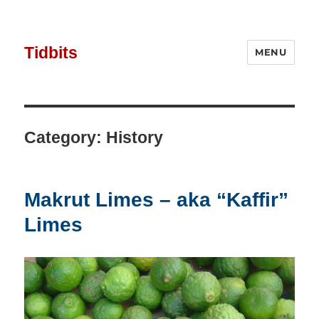
Tidbits
MENU
Category:
History
Makrut Limes – aka “Kaffir”
Limes