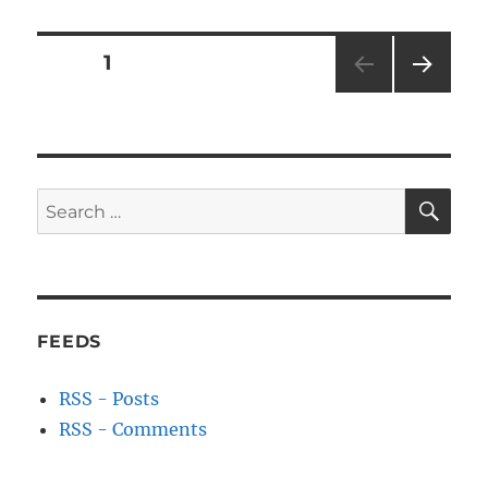
German
Pancake
Posts
PAGE
1
NEXT
pagination
PAG
E
SE
Search
for:
FEEDS
RSS - Posts
RSS - Comments