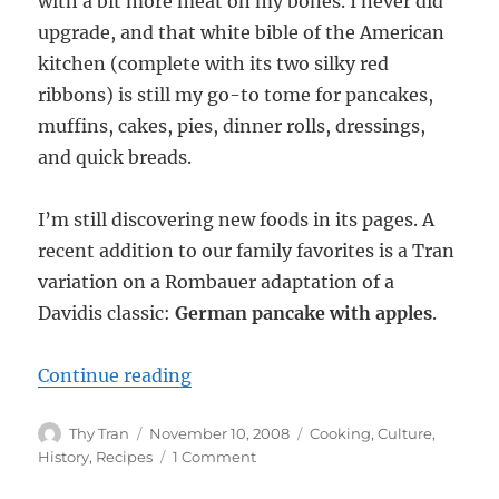
with a bit more meat on my bones. I never did
upgrade, and that white bible of the American
kitchen (complete with its two silky red
ribbons) is still my go-to tome for pancakes,
muffins, cakes, pies, dinner rolls, dressings,
and quick breads.
I’m still discovering new foods in its pages. A
recent addition to our family favorites is a Tran
variation on a Rombauer adaptation of a
Davidis classic:
German pancake with apples
.
“Pfannkuchen: German Pancake”
Continue reading
Author
Posted
Categories
Thy Tran
November 10, 2008
Cooking
,
Culture
,
on
on
History
,
Recipes
1 Comment
Pfannkuchen: