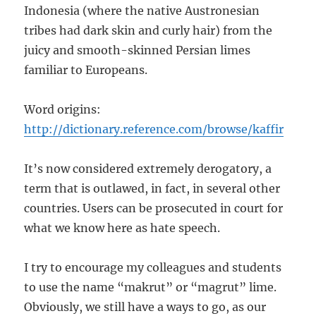
Indonesia (where the native Austronesian
tribes had dark skin and curly hair) from the
juicy and smooth-skinned Persian limes
familiar to Europeans.
Word origins:
http://dictionary.reference.com/browse/kaffir
It’s now considered extremely derogatory, a
term that is outlawed, in fact, in several other
countries. Users can be prosecuted in court for
what we know here as hate speech.
I try to encourage my colleagues and students
to use the name “makrut” or “magrut” lime.
Obviously, we still have a ways to go, as our