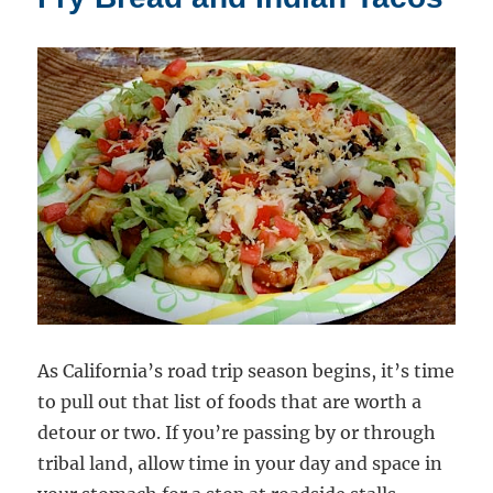
“Kaffir”
Limes
As California’s road trip season begins, it’s time
to pull out that list of foods that are worth a
detour or two. If you’re passing by or through
tribal land, allow time in your day and space in