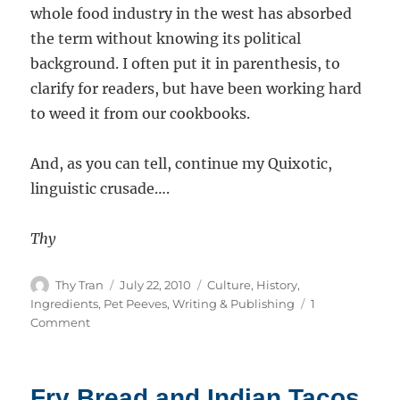
whole food industry in the west has absorbed
the term without knowing its political
background. I often put it in parenthesis, to
clarify for readers, but have been working hard
to weed it from our cookbooks.
And, as you can tell, continue my Quixotic,
linguistic crusade….
Thy
Author
Posted
Categories
Thy Tran
July 22, 2010
Culture
,
History
,
on
Ingredients
,
Pet Peeves
,
Writing & Publishing
1
on
Comment
Makrut
Limes
–
Fry Bread and Indian Tacos
aka