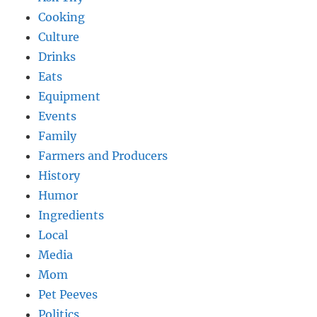
Cooking
Culture
Drinks
Eats
Equipment
Events
Family
Farmers and Producers
History
Humor
Ingredients
Local
Media
Mom
Pet Peeves
Politics