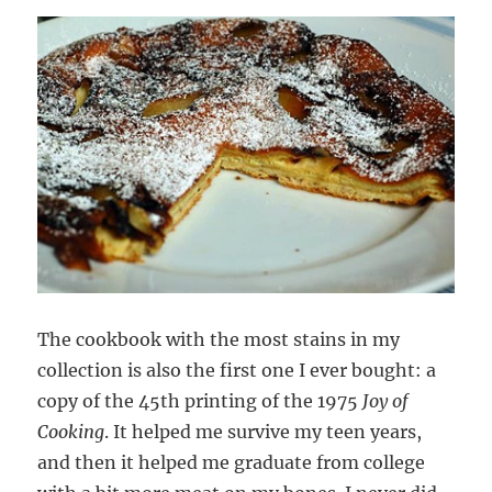
The cookbook with the most stains in my
collection is also the first one I ever bought: a
copy of the 45th printing of the 1975
Joy of
Cooking
. It helped me survive my teen years,
and then it helped me graduate from college