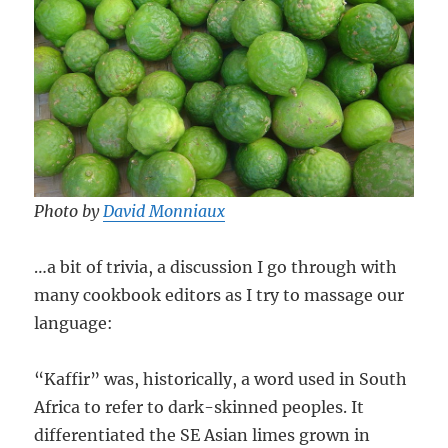
Photo by
David Monniaux
…a bit of trivia, a discussion I go through with
many cookbook editors as I try to massage our
language:
“Kaffir” was, historically, a word used in South
Africa to refer to dark-skinned peoples. It
differentiated the SE Asian limes grown in