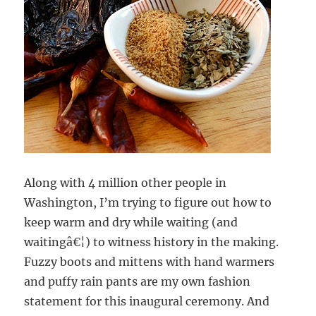
Along with 4 million other people in
Washington, I’m trying to figure out how to
keep warm and dry while waiting (and
waitingâ€¦) to witness history in the making.
Fuzzy boots and mittens with hand warmers
and puffy rain pants are my own fashion
statement for this inaugural ceremony. And