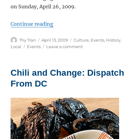
on Sunday, April 26, 2009.
“Event: Taste of Tamales By The 
Continue reading
Author
Posted
Categories
Thy Tran
April 13, 2009
Culture
,
Events
,
History
,
on
Tags
on
Local
Events
Leave a comment
Event:
Taste
of
Chili and Change: Dispatch
Tamales
By
From DC
The
Bay