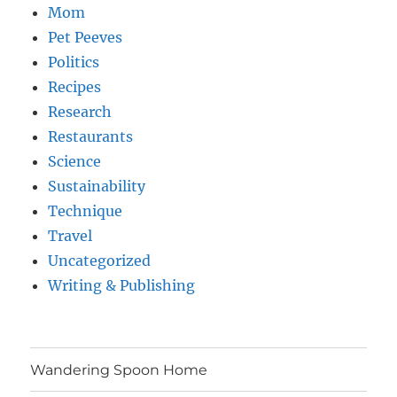
Mom
Pet Peeves
Politics
Recipes
Research
Restaurants
Science
Sustainability
Technique
Travel
Uncategorized
Writing & Publishing
Wandering Spoon Home