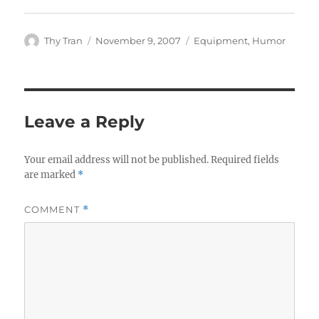
Author
Posted
Categories
Thy Tran
November 9, 2007
Equipment
,
Humor
on
Leave a Reply
Your email address will not be published.
Required fields
are marked
*
COMMENT
*