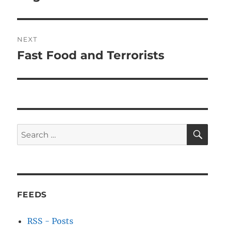
NEXT
Fast Food and Terrorists
Next
post:
SE
Search
for:
FEEDS
RSS - Posts