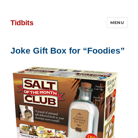
Tidbits
MENU
Joke Gift Box for “Foodies”