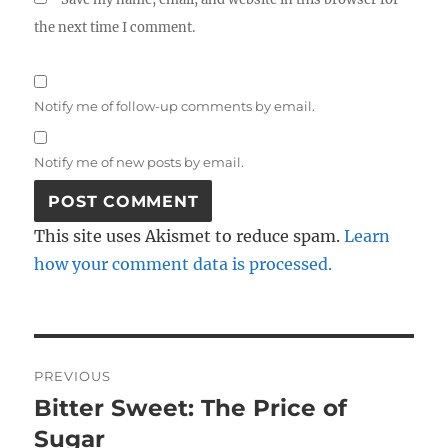
the next time I comment.
Notify me of follow-up comments by email.
Notify me of new posts by email.
This site uses Akismet to reduce spam.
Learn
how your comment data is processed.
Post
PREVIOUS
navigation
Bitter Sweet: The Price of
Previous
post:
Sugar