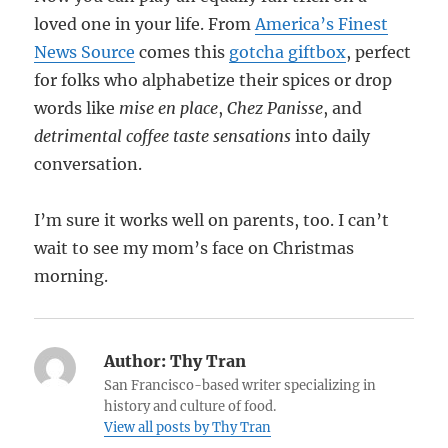
loved one in your life. From
America’s Finest
News Source
comes this
gotcha giftbox
, perfect
for folks who alphabetize their spices or drop
words like
mise en place
,
Chez Panisse
, and
detrimental coffee taste sensations
into daily
conversation.
I’m sure it works well on parents, too. I can’t
wait to see my mom’s face on Christmas
morning.
Author:
Thy Tran
San Francisco-based writer specializing in
history and culture of food.
View all posts by Thy Tran