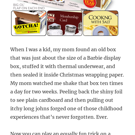
When I was a kid, my mom found an old box
that was just about the size of a Barbie display
box, stuffed it with thermal underwear, and
then sealed it inside Christmas wrapping paper.
My mom watched me shake that box ten times
a day for two weeks. Peeling back the shiny foil
to see plain cardboard and then pulling out
itchy long johns forged one of those childhood
experiences that’s never forgotten. Ever.
Now you can play an equally fun trick on a