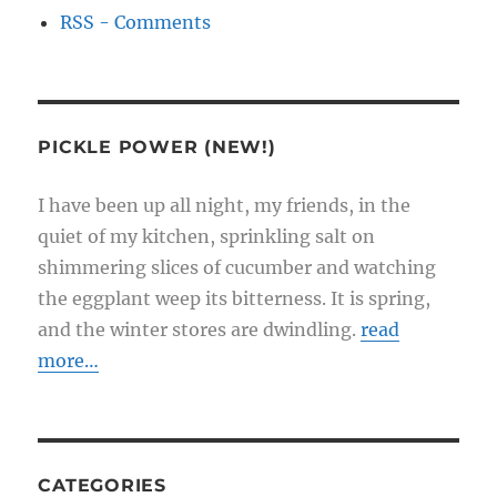
RSS - Comments
PICKLE POWER (NEW!)
I have been up all night, my friends, in the
quiet of my kitchen, sprinkling salt on
shimmering slices of cucumber and watching
the eggplant weep its bitterness. It is spring,
and the winter stores are dwindling.
read
more…
CATEGORIES