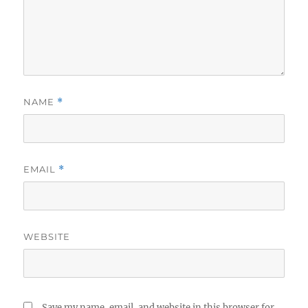
NAME
*
EMAIL
*
WEBSITE
Save my name, email, and website in this browser for