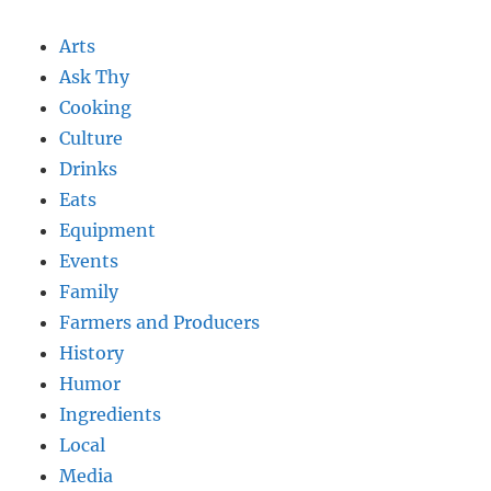
Arts
Ask Thy
Cooking
Culture
Drinks
Eats
Equipment
Events
Family
Farmers and Producers
History
Humor
Ingredients
Local
Media