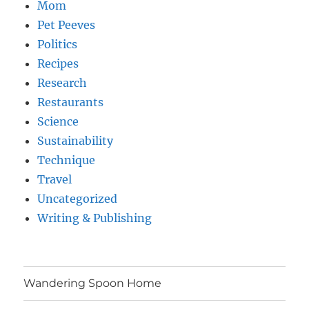
Mom
Pet Peeves
Politics
Recipes
Research
Restaurants
Science
Sustainability
Technique
Travel
Uncategorized
Writing & Publishing
Wandering Spoon Home