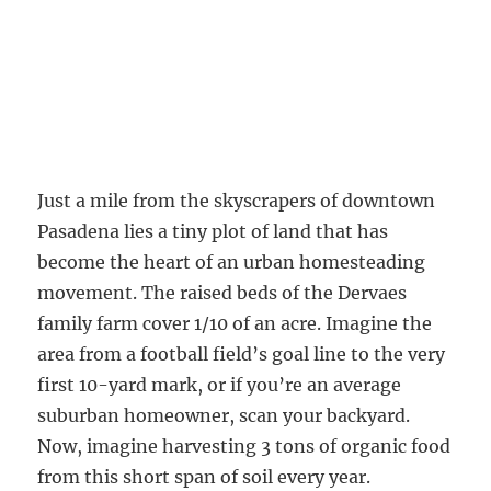
Just a mile from the skyscrapers of downtown
Pasadena lies a tiny plot of land that has
become the heart of an urban homesteading
movement. The raised beds of the Dervaes
family farm cover 1/10 of an acre. Imagine the
area from a football field’s goal line to the very
first 10-yard mark, or if you’re an average
suburban homeowner, scan your backyard.
Now, imagine harvesting 3 tons of organic food
from this short span of soil every year.