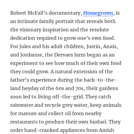
Robert McFall’s documentary,
Homegrown
, is
an intimate family portrait that reveals both
the visionary inspiration and the resolute
dedication required to grow one’s own food.
For Jules and his adult children, Justin, Anais,
and Jordanne, the Dervaes farm began as an
experiment to see how much of their own food
they could grow. A natural extension of the
father’s experience during the back-to-the-
land heyday of the 60s and 70s, their gardens
soon led to living off-the-grid. They catch
rainwater and recycle grey water, keep animals
for manure and collect oil from nearby
restaurants to produce their own biofuel. They
order hand-cranked appliances from Amish