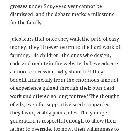
grosses under $40,000 a year cannot be
dismissed, and the debate marks a milestone
for the family.
Jules fears that once they walk the path of easy
money, they’ll never return to the hard work of
farming. His children, the ones who design,
code and maintain the website, believe ads are
a minor concession: why shouldn’t they
benefit financially from the enormous amount
of experience gained through their own hard
work and offered so long for free? The thought
of ads, even for supportive seed companies
they favor, visibly pains Jules. The younger
generation is respectful enough to allow their
father to override, for now, their willingness to