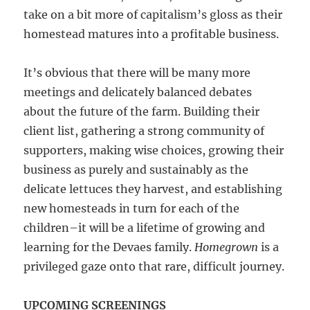
take on a bit more of capitalism’s gloss as their
homestead matures into a profitable business.
It’s obvious that there will be many more
meetings and delicately balanced debates
about the future of the farm. Building their
client list, gathering a strong community of
supporters, making wise choices, growing their
business as purely and sustainably as the
delicate lettuces they harvest, and establishing
new homesteads in turn for each of the
children–it will be a lifetime of growing and
learning for the Devaes family.
Homegrown
is a
privileged gaze onto that rare, difficult journey.
UPCOMING SCREENINGS