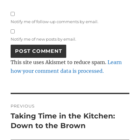
Notify me of follow-up comments by email.
Notify me of new posts by email.
This site uses Akismet to reduce spam.
Learn
how your comment data is processed.
Post
PREVIOUS
navigation
Taking Time in the Kitchen:
Previous
post:
Down to the Brown