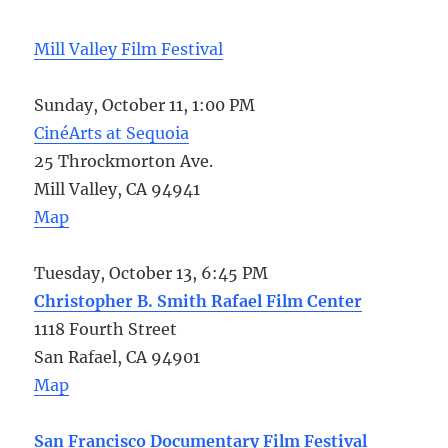
Mill Valley Film Festival
Sunday, October 11, 1:00 PM
CinéArts at Sequoia
25 Throckmorton Ave.
Mill Valley, CA 94941
Map
Tuesday, October 13, 6:45 PM
Christopher B. Smith Rafael Film Center
1118 Fourth Street
San Rafael, CA 94901
Map
San Francisco Documentary Film Festival