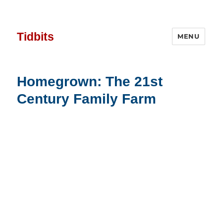
Tidbits
MENU
Homegrown: The 21st
Century Family Farm