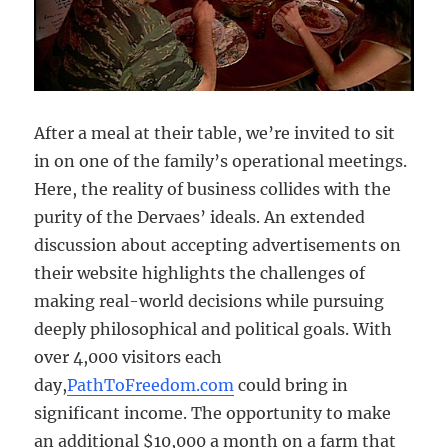
After a meal at their table, we’re invited to sit
in on one of the family’s operational meetings.
Here, the reality of business collides with the
purity of the Dervaes’ ideals. An extended
discussion about accepting advertisements on
their website highlights the challenges of
making real-world decisions while pursuing
deeply philosophical and political goals. With
over 4,000 visitors each
day,
PathToFreedom.com
could bring in
significant income. The opportunity to make
an additional $10,000 a month on a farm that