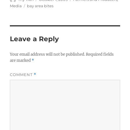
on
Tags
Media
bay area bites
Leave a Reply
Your email address will not be published.
Required fields
are marked
*
COMMENT
*