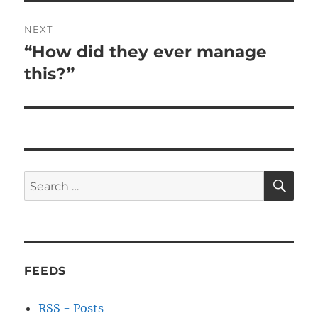
NEXT
“How did they ever manage
Next
post:
this?”
SE
Search
for:
FEEDS
RSS - Posts