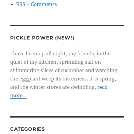
RSS - Comments
PICKLE POWER (NEW!)
I have been up all night, my friends, in the
quiet of my kitchen, sprinkling salt on
shimmering slices of cucumber and watching
the eggplant weep its bitterness. It is spring,
and the winter stores are dwindling.
read
more…
CATEGORIES