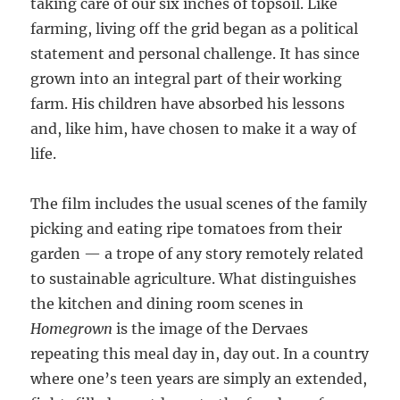
taking care of our six inches of topsoil. Like
farming, living off the grid began as a political
statement and personal challenge. It has since
grown into an integral part of their working
farm. His children have absorbed his lessons
and, like him, have chosen to make it a way of
life.
The film includes the usual scenes of the family
picking and eating ripe tomatoes from their
garden — a trope of any story remotely related
to sustainable agriculture. What distinguishes
the kitchen and dining room scenes in
Homegrown
is the image of the Dervaes
repeating this meal day in, day out. In a country
where one’s teen years are simply an extended,