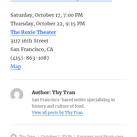
Saturday, October 17, 7:00 PM
Thursday, October 22, 9:15 PM
The Roxie Theater
3117 16th Street
San Francisco, CA
(415)-863-1087
Map
Author:
Thy Tran
San Francisco-based writer specializing in
history and culture of food.
View all posts by Thy Tran
Author
Posted
Categories
Thy Tran
October 1, 2009
Farmers and Producers
,