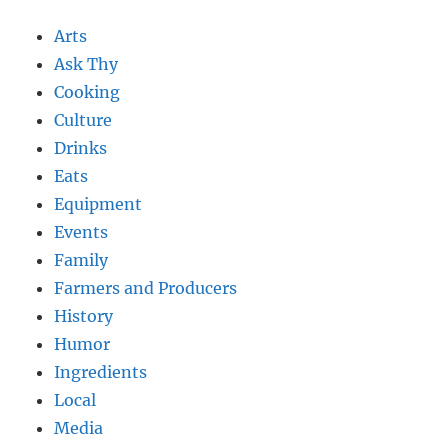
Arts
Ask Thy
Cooking
Culture
Drinks
Eats
Equipment
Events
Family
Farmers and Producers
History
Humor
Ingredients
Local
Media