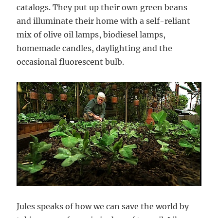
catalogs. They put up their own green beans
and illuminate their home with a self-reliant
mix of olive oil lamps, biodiesel lamps,
homemade candles, daylighting and the
occasional fluorescent bulb.
Jules speaks of how we can save the world by