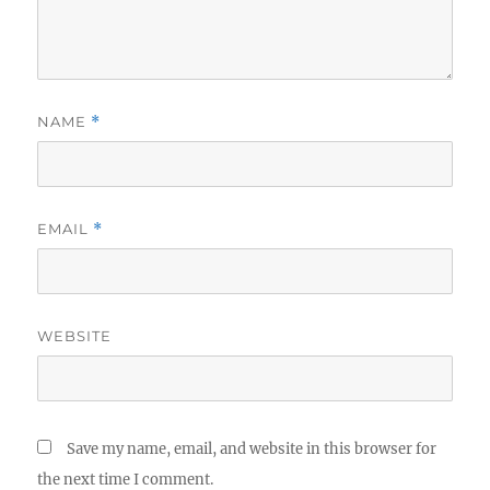
NAME
*
EMAIL
*
WEBSITE
Save my name, email, and website in this browser for
the next time I comment.