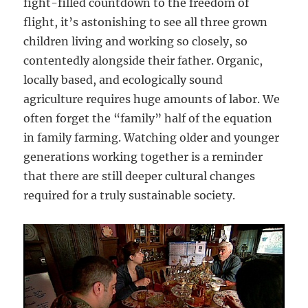
fight-filled countdown to the freedom of
flight, it’s astonishing to see all three grown
children living and working so closely, so
contentedly alongside their father. Organic,
locally based, and ecologically sound
agriculture requires huge amounts of labor. We
often forget the “family” half of the equation
in family farming. Watching older and younger
generations working together is a reminder
that there are still deeper cultural changes
required for a truly sustainable society.