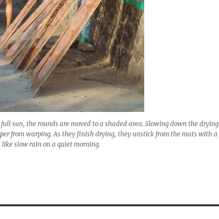
in full sun, the rounds are moved to a shaded area. Slowing down the drying
aper from warping. As they finish drying, they unstick from the mats with a
 like slow rain on a quiet morning.