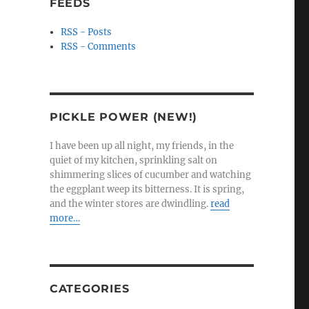
FEEDS
RSS - Posts
RSS - Comments
PICKLE POWER (NEW!)
I have been up all night, my friends, in the
quiet of my kitchen, sprinkling salt on
shimmering slices of cucumber and watching
the eggplant weep its bitterness. It is spring,
and the winter stores are dwindling.
read
more…
CATEGORIES