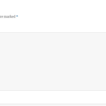
 are marked
*