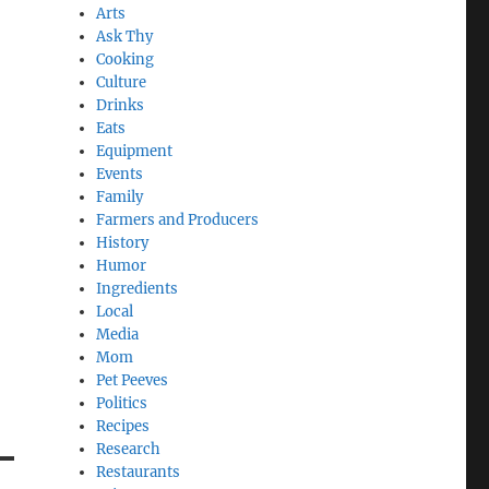
Arts
Ask Thy
Cooking
Culture
Drinks
Eats
Equipment
Events
Family
Farmers and Producers
History
Humor
Ingredients
Local
Media
Mom
Pet Peeves
Politics
Recipes
Research
Restaurants