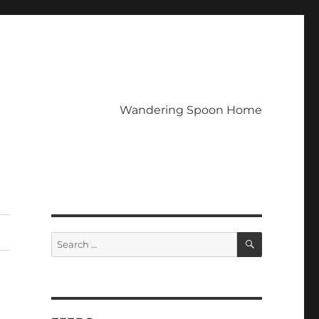
Wandering Spoon Home
SEARCH
Search
for: