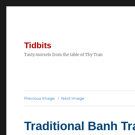
Tidbits
Tasty morsels from the table of Thy Tran
Previous Image
Next Image
Traditional Banh Tr