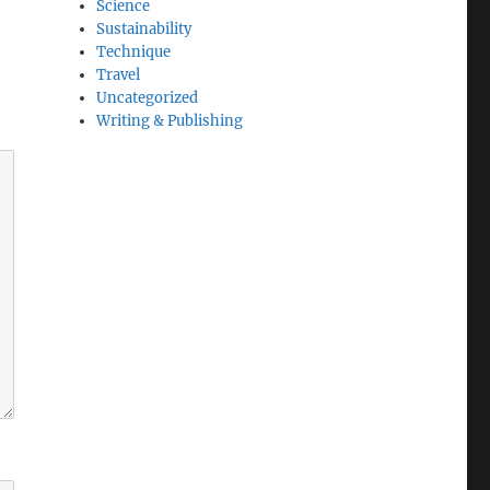
Science
Sustainability
Technique
Travel
Uncategorized
Writing & Publishing