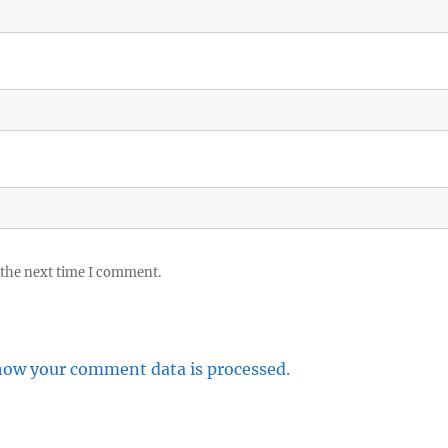
 the next time I comment.
how your comment data is processed.