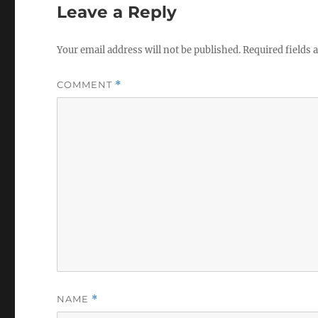
Leave a Reply
Your email address will not be published.
Required fields
COMMENT
*
NAME
*