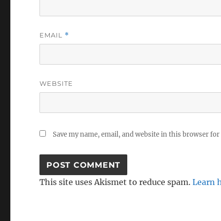
EMAIL
*
WEBSITE
Save my name, email, and website in this browser for
This site uses Akismet to reduce spam.
Learn 