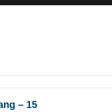
ang – 15