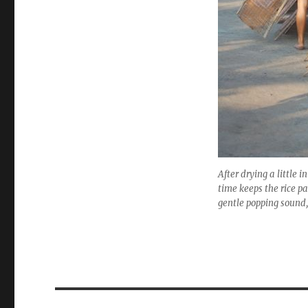
After drying a little 
time keeps the rice p
gentle popping sound,