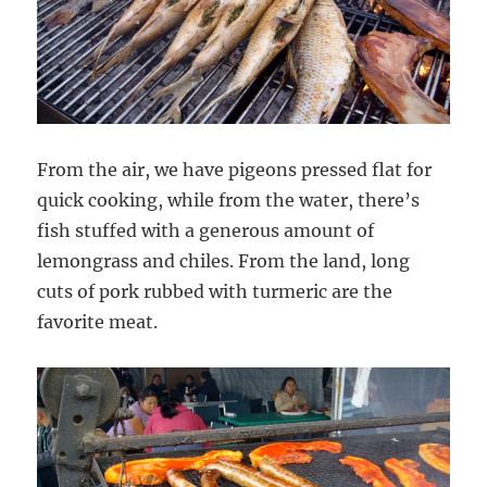
From the air, we have pigeons pressed flat for
quick cooking, while from the water, there’s
fish stuffed with a generous amount of
lemongrass and chiles. From the land, long
cuts of pork rubbed with turmeric are the
favorite meat.