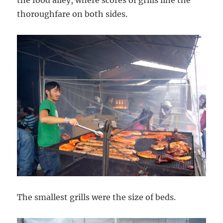
thoroughfare on both sides.
The smallest grills were the size of beds.