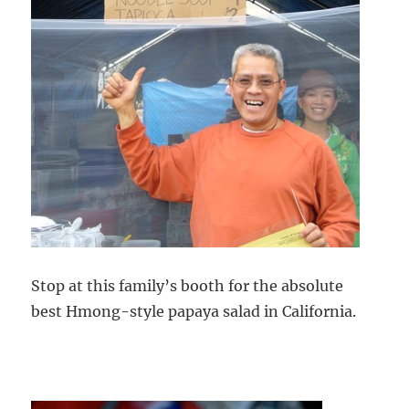
Stop at this family’s booth for the absolute
best Hmong-style papaya salad in California.