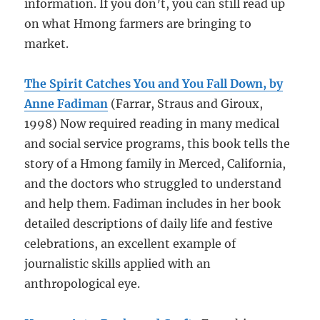
information. If you don’t, you can still read up
on what Hmong farmers are bringing to
market.
The Spirit Catches You and You Fall Down, by
Anne Fadiman
(Farrar, Straus and Giroux,
1998) Now required reading in many medical
and social service programs, this book tells the
story of a Hmong family in Merced, California,
and the doctors who struggled to understand
and help them. Fadiman includes in her book
detailed descriptions of daily life and festive
celebrations, an excellent example of
journalistic skills applied with an
anthropological eye.