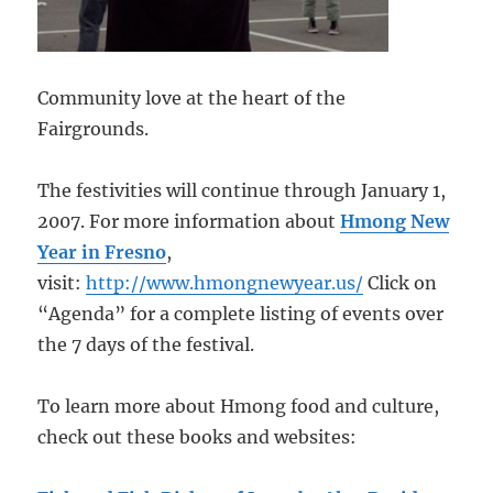
Community love at the heart of the
Fairgrounds.
The festivities will continue through January 1,
2007. For more information about
Hmong New
Year in Fresno
,
visit:
http://www.hmongnewyear.us/
Click on
“Agenda” for a complete listing of events over
the 7 days of the festival.
To learn more about Hmong food and culture,
check out these books and websites: