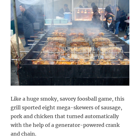
Like a huge smoky, savory foosball game, this
grill sported eight mega-skewers of sausage,
pork and chicken that turned automatically
with the help of a generator-powered crank
and chain.