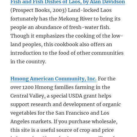
Fish and Fish Dishes of Laos, by Alan Davidson
(Prospect Books, 2003) Land-locked Laos
fortunately has the Mekong River to bring its
people an abundance of fresh-water fish.
Though it emphasizes the cooking of the low-
land peoples, this cookbook also offers an
introduction to the food of other communities
in the country.
Hmong American Community, Inc.
For the
over 1200 Hmong families farming in the
Central Valley, a special USDA grant helps
support research and development of organic
vegetables for the San Francisco and Los
Angeles markets. If you purchase wholesale,
this site is a useful source of crop and price