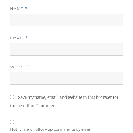
NAME
*
EMAIL
*
WEBSITE
Save my name, email, and website in this browser for
the next time I comment.
Notify me of follow-up comments by email.