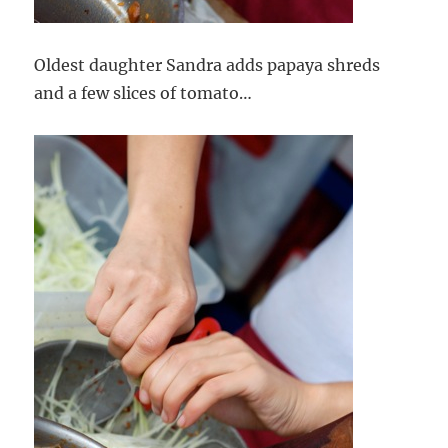
Oldest daughter Sandra adds papaya shreds
and a few slices of tomato…