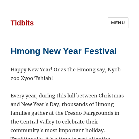
Tidbits
MENU
Hmong New Year Festival
Happy New Year! Or as the Hmong say, Nyob
zoo Xyoo Tshiab!
Every year, during this lull between Christmas
and New Year’s Day, thousands of Hmong
families gather at the Fresno Fairgrounds in
the Central Valley to celebrate their
community’s most important holiday.