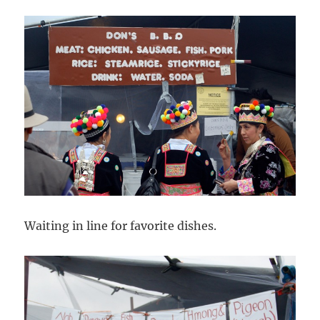
Waiting in line for favorite dishes.