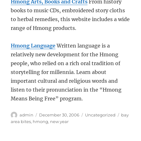
Hmong Arts, Books and Crafts
From history
books to music CDs, embroidered story cloths
to herbal remedies, this website includes a wide
range of Hmong products.
Hmong Language
Written language is a
relatively new development for the Hmong
people, who relied on a rich oral tradition of
storytelling for millennia. Learn about
important cultural and religious words and
listen to their pronunciation in the “Hmong
Means Being Free” program.
Author
Posted
Categories
Tags
admin
December 30, 2006
Uncategorized
bay
on
area bites
,
hmong
,
new year