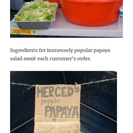
Ingredients for immensely popular papaya
salad await each customer’s order.