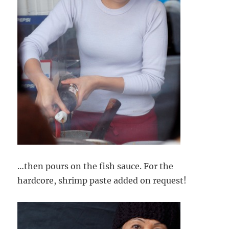
…then pours on the fish sauce. For the
hardcore, shrimp paste added on request!