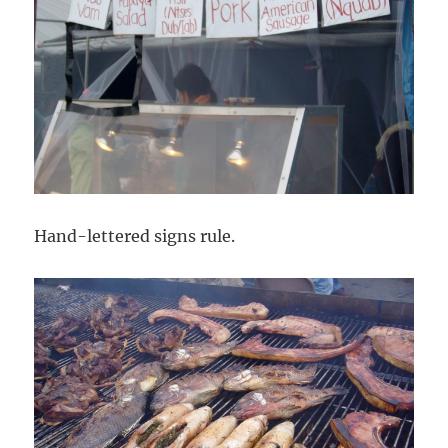
Hand-lettered signs rule.