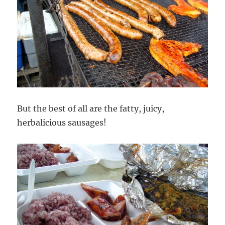
But the best of all are the fatty, juicy,
herbalicious sausages!