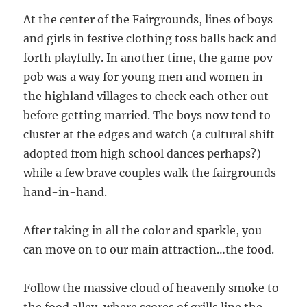
At the center of the Fairgrounds, lines of boys
and girls in festive clothing toss balls back and
forth playfully. In another time, the game pov
pob was a way for young men and women in
the highland villages to check each other out
before getting married. The boys now tend to
cluster at the edges and watch (a cultural shift
adopted from high school dances perhaps?)
while a few brave couples walk the fairgrounds
hand-in-hand.
After taking in all the color and sparkle, you
can move on to our main attraction…the food.
Follow the massive cloud of heavenly smoke to
the food alley, where scores of grills line the