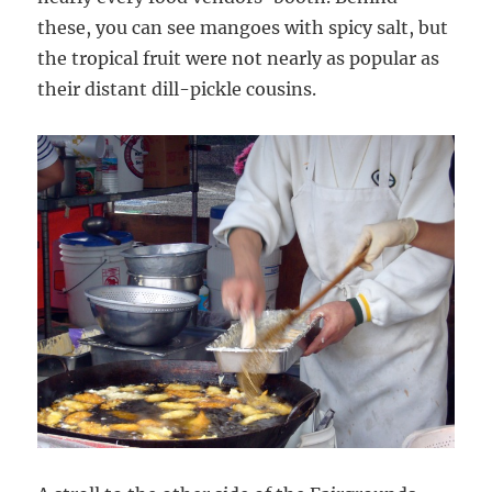
these, you can see mangoes with spicy salt, but
the tropical fruit were not nearly as popular as
their distant dill-pickle cousins.