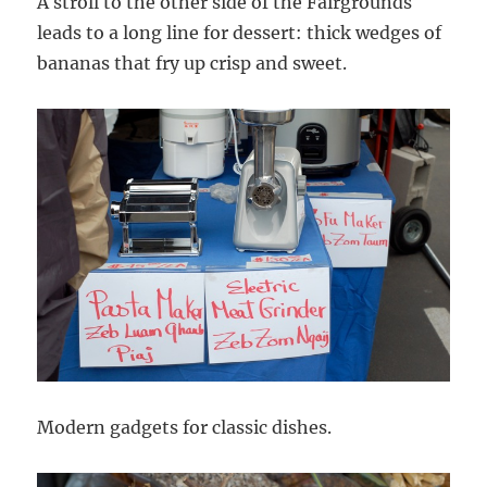
A stroll to the other side of the Fairgrounds
leads to a long line for dessert: thick wedges of
bananas that fry up crisp and sweet.
Modern gadgets for classic dishes.