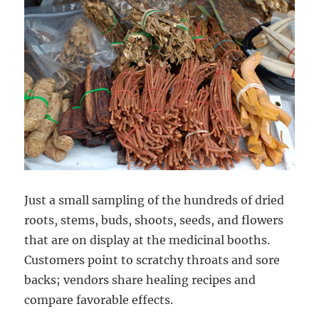
Just a small sampling of the hundreds of dried
roots, stems, buds, shoots, seeds, and flowers
that are on display at the medicinal booths.
Customers point to scratchy throats and sore
backs; vendors share healing recipes and
compare favorable effects.