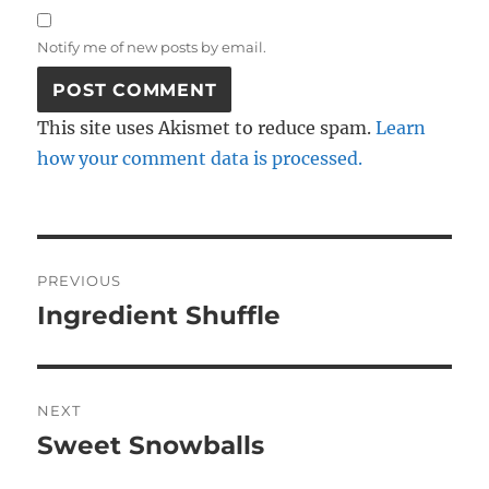
Notify me of new posts by email.
This site uses Akismet to reduce spam.
Learn
how your comment data is processed.
Post
PREVIOUS
navigation
Ingredient Shuffle
Previous
post:
NEXT
Sweet Snowballs
Next
post: