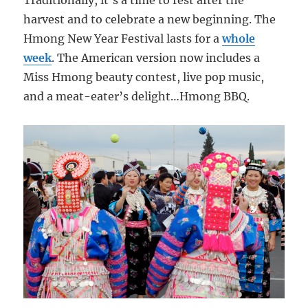
Traditionally, it’s a time to rest after the
harvest and to celebrate a new beginning. The
Hmong New Year Festival lasts for a
whole
week
. The American version now includes a
Miss Hmong beauty contest, live pop music,
and a meat-eater’s delight…Hmong BBQ.