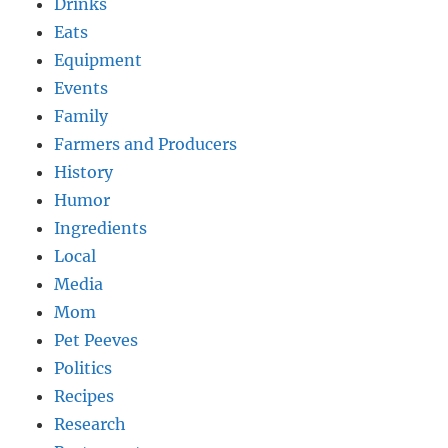
Drinks
Eats
Equipment
Events
Family
Farmers and Producers
History
Humor
Ingredients
Local
Media
Mom
Pet Peeves
Politics
Recipes
Research