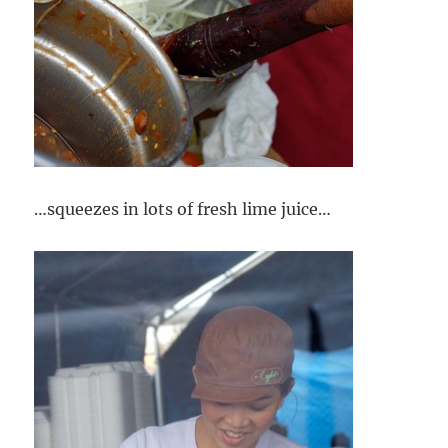
…squeezes in lots of fresh lime juice…