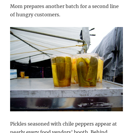
Mom prepares another batch for a second line
of hungry customers.
Pickles seasoned with chile peppers appear at
nearly every food vendors’ booth. Behind