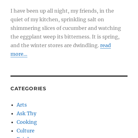
I have been up all night, my friends, in the
quiet of my kitchen, sprinkling salt on
shimmering slices of cucumber and watching
the eggplant weep its bitterness. It is spring,
and the winter stores are dwindling.
read
more…
CATEGORIES
Arts
Ask Thy
Cooking
Culture