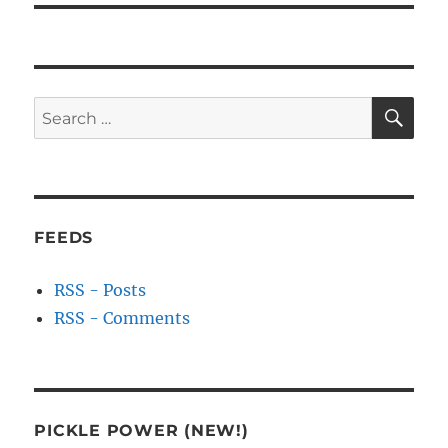
SE
Search
for:
FEEDS
RSS - Posts
RSS - Comments
PICKLE POWER (NEW!)