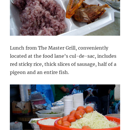
Lunch from The Master Grill, conveniently
located at the food lane’s cul-de-sac, includes
red sticky rice, thick slices of sausage, half of a
pigeon and an entire fish.