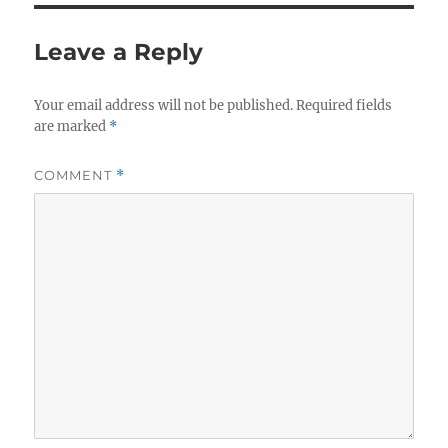
Leave a Reply
Your email address will not be published.
Required fields
are marked
*
COMMENT
*