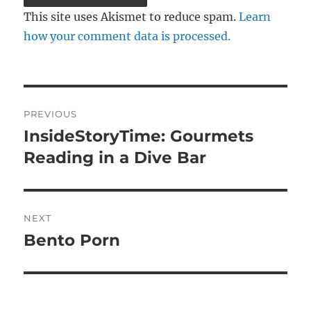
This site uses Akismet to reduce spam.
Learn
how your comment data is processed.
Post
PREVIOUS
navigation
InsideStoryTime: Gourmets
Previous
post:
Reading in a Dive Bar
NEXT
Bento Porn
Next
post: