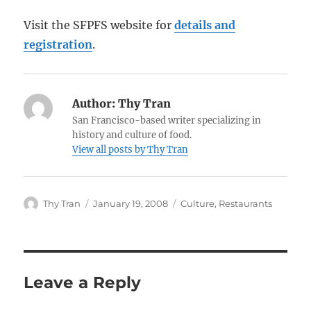
Visit the SFPFS website for
details and
registration
.
Author:
Thy Tran
San Francisco-based writer specializing in
history and culture of food.
View all posts by Thy Tran
Author
Posted
Categories
Thy Tran
January 19, 2008
Culture
,
Restaurants
on
Leave a Reply