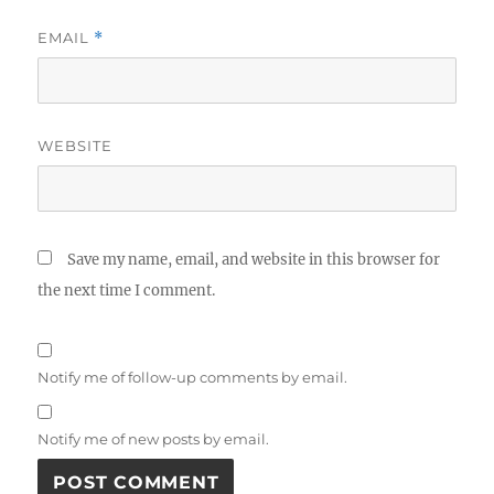
EMAIL
*
WEBSITE
Save my name, email, and website in this browser for
the next time I comment.
Notify me of follow-up comments by email.
Notify me of new posts by email.