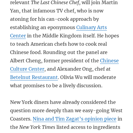
relevant
The Last Chinese Chef
, will join Martin
Yan, that infamous TV chef, who is now
atoning for his can-cook approach by
establishing an eponymous
Culinary Arts
Center
in the Middle Kingdom itself. He hopes
to teach American chefs how to cook real
Chinese food. Rounding out the panel are
Albert Cheng, former president of the
Chinese
Culture Center
, and Alexander Ong, chef at
Betelnut Restaurant
. Olivia Wu will moderate
what promises to be a lively discussion.
New York diners have already considered the
question more deeply than we easy-going West
Coasters.
Nina and Tim Zagat’s opinion piece
in
the
New York Times
listed access to ingredients