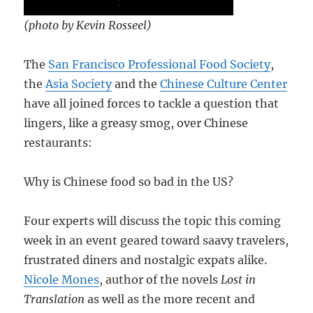
(photo by Kevin Rosseel)
The
San Francisco Professional Food Society
,
the
Asia Society
and the
Chinese Culture Center
have all joined forces to tackle a question that
lingers, like a greasy smog, over Chinese
restaurants:
Why is Chinese food so bad in the US?
Four experts will discuss the topic this coming
week in an event geared toward saavy travelers,
frustrated diners and nostalgic expats alike.
Nicole Mones
, author of the novels
Lost in
Translation
as well as the more recent and