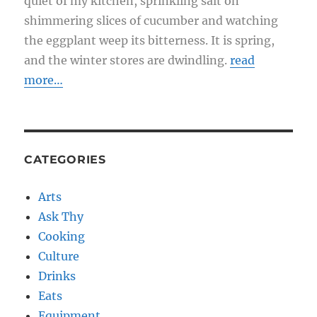
quiet of my kitchen, sprinkling salt on
shimmering slices of cucumber and watching
the eggplant weep its bitterness. It is spring,
and the winter stores are dwindling.
read
more…
CATEGORIES
Arts
Ask Thy
Cooking
Culture
Drinks
Eats
Equipment