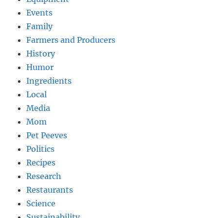
Events
Family
Farmers and Producers
History
Humor
Ingredients
Local
Media
Mom
Pet Peeves
Politics
Recipes
Research
Restaurants
Science
Sustainability