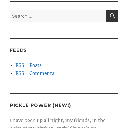
SE
Search
for:
FEEDS
RSS - Posts
RSS - Comments
PICKLE POWER (NEW!)
I have been up all night, my friends, in the