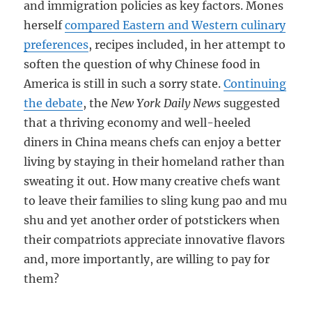
and immigration policies as key factors. Mones
herself
compared Eastern and Western culinary
preferences
, recipes included, in her attempt to
soften the question of why Chinese food in
America is still in such a sorry state.
Continuing
the debate
, the
New York Daily News
suggested
that a thriving economy and well-heeled
diners in China means chefs can enjoy a better
living by staying in their homeland rather than
sweating it out. How many creative chefs want
to leave their families to sling kung pao and mu
shu and yet another order of potstickers when
their compatriots appreciate innovative flavors
and, more importantly, are willing to pay for
them?