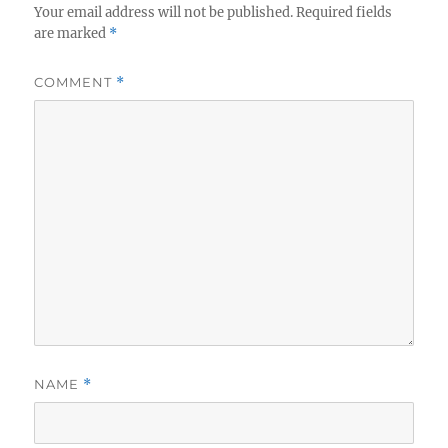
Your email address will not be published.
Required fields
are marked
*
COMMENT
*
NAME
*