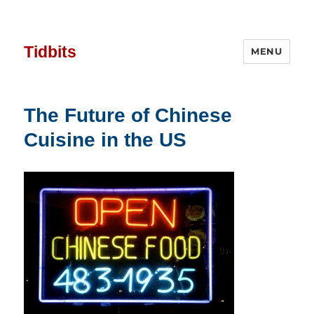
Tidbits
MENU
The Future of Chinese
Cuisine in the US