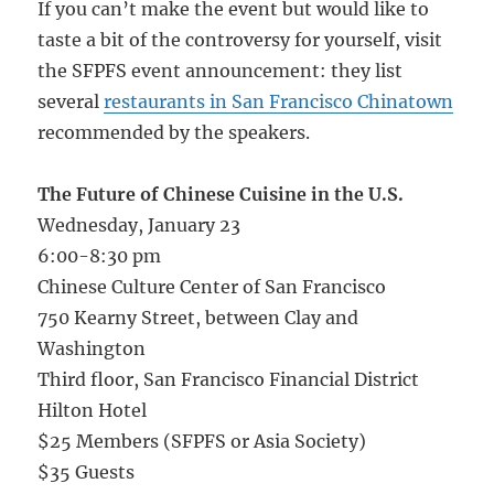
If you can’t make the event but would like to
taste a bit of the controversy for yourself, visit
the SFPFS event announcement: they list
several
restaurants in San Francisco Chinatown
recommended by the speakers.
The Future of Chinese Cuisine in the U.S.
Wednesday, January 23
6:00-8:30 pm
Chinese Culture Center of San Francisco
750 Kearny Street, between Clay and
Washington
Third floor, San Francisco Financial District
Hilton Hotel
$25 Members (SFPFS or Asia Society)
$35 Guests