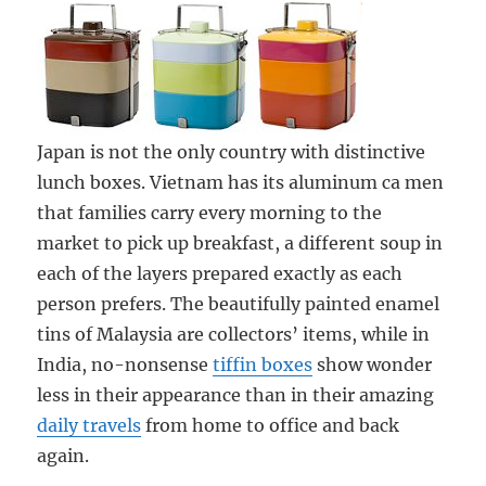
Japan is not the only country with distinctive
lunch boxes. Vietnam has its aluminum ca men
that families carry every morning to the
market to pick up breakfast, a different soup in
each of the layers prepared exactly as each
person prefers. The beautifully painted enamel
tins of Malaysia are collectors’ items, while in
India, no-nonsense
tiffin boxes
show wonder
less in their appearance than in their amazing
daily travels
from home to office and back
again.