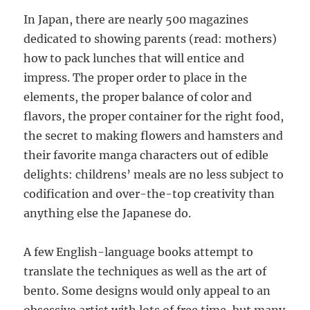
In Japan, there are nearly 500 magazines
dedicated to showing parents (read: mothers)
how to pack lunches that will entice and
impress. The proper order to place in the
elements, the proper balance of color and
flavors, the proper container for the right food,
the secret to making flowers and hamsters and
their favorite manga characters out of edible
delights: childrens’ meals are no less subject to
codification and over-the-top creativity than
anything else the Japanese do.
A few English-language books attempt to
translate the techniques as well as the art of
bento. Some designs would only appeal to an