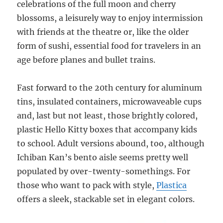
celebrations of the full moon and cherry
blossoms, a leisurely way to enjoy intermission
with friends at the theatre or, like the older
form of sushi, essential food for travelers in an
age before planes and bullet trains.
Fast forward to the 20th century for aluminum
tins, insulated containers, microwaveable cups
and, last but not least, those brightly colored,
plastic Hello Kitty boxes that accompany kids
to school. Adult versions abound, too, although
Ichiban Kan’s bento aisle seems pretty well
populated by over-twenty-somethings. For
those who want to pack with style,
Plastica
offers a sleek, stackable set in elegant colors.