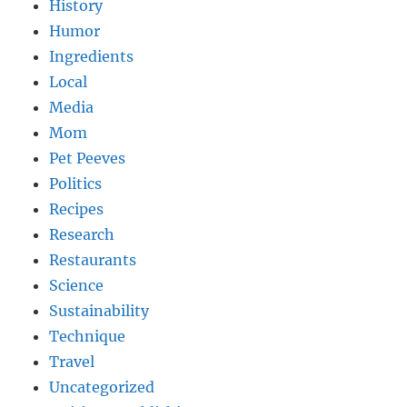
History
Humor
Ingredients
Local
Media
Mom
Pet Peeves
Politics
Recipes
Research
Restaurants
Science
Sustainability
Technique
Travel
Uncategorized