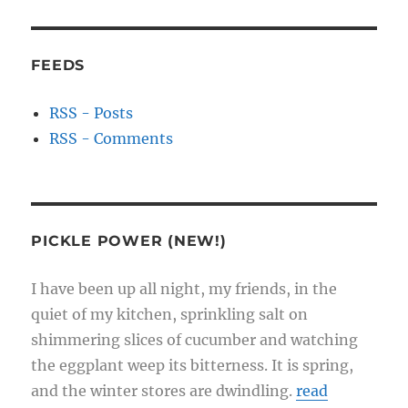
FEEDS
RSS - Posts
RSS - Comments
PICKLE POWER (NEW!)
I have been up all night, my friends, in the
quiet of my kitchen, sprinkling salt on
shimmering slices of cucumber and watching
the eggplant weep its bitterness. It is spring,
and the winter stores are dwindling.
read