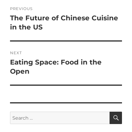
Post
PREVIOUS
navigation
The Future of Chinese Cuisine
Previous
post:
in the US
NEXT
Eating Space: Food in the
Next
post:
Open
SE
Search
for: