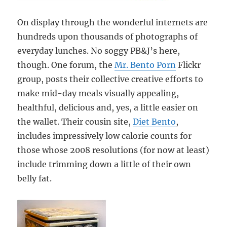
On display through the wonderful internets are
hundreds upon thousands of photographs of
everyday lunches. No soggy PB&J’s here,
though. One forum, the
Mr. Bento Porn
Flickr
group, posts their collective creative efforts to
make mid-day meals visually appealing,
healthful, delicious and, yes, a little easier on
the wallet. Their cousin site,
Diet Bento
,
includes impressively low calorie counts for
those whose 2008 resolutions (for now at least)
include trimming down a little of their own
belly fat.