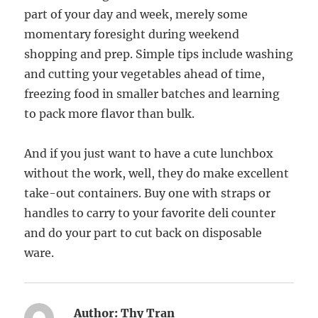
part of your day and week, merely some
momentary foresight during weekend
shopping and prep. Simple tips include washing
and cutting your vegetables ahead of time,
freezing food in smaller batches and learning
to pack more flavor than bulk.
And if you just want to have a cute lunchbox
without the work, well, they do make excellent
take-out containers. Buy one with straps or
handles to carry to your favorite deli counter
and do your part to cut back on disposable
ware.
Author:
Thy Tran