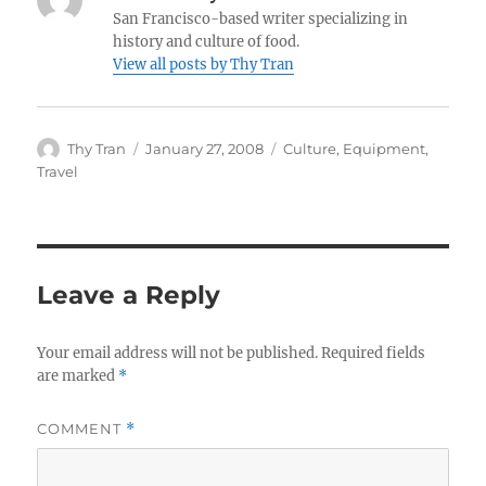
San Francisco-based writer specializing in
history and culture of food.
View all posts by Thy Tran
Author
Posted
Categories
Thy Tran
January 27, 2008
Culture
,
Equipment
,
on
Travel
Leave a Reply
Your email address will not be published.
Required fields
are marked
*
COMMENT
*