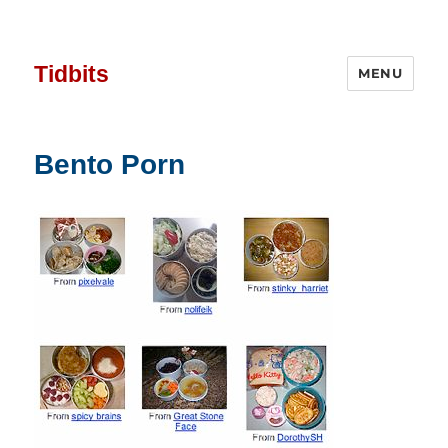
Tidbits
MENU
Bento Porn