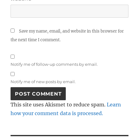
Save my name, email, and website in this browser for
the next time I comment.
Notify me of follow-up comments by email.
Notify me of new posts by email.
This site uses Akismet to reduce spam.
Learn
how your comment data is processed.