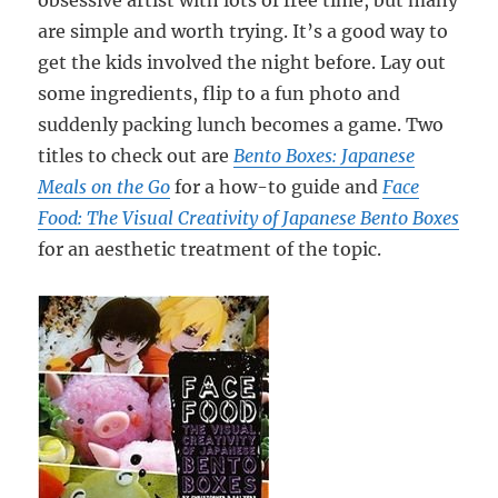
obsessive artist with lots of free time, but many
are simple and worth trying. It’s a good way to
get the kids involved the night before. Lay out
some ingredients, flip to a fun photo and
suddenly packing lunch becomes a game. Two
titles to check out are
Bento Boxes: Japanese
Meals on the Go
for a how-to guide and
Face
Food: The Visual Creativity of Japanese Bento Boxes
for an aesthetic treatment of the topic.