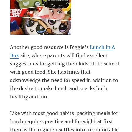
Another good resource is Biggie’s
Lunch in A
Box
site, where parents will find excellent
suggestions for getting their kids off to school
with good food. She has hints that
acknowledge the need for speed in addition to
the desire to make lunch and snacks both
healthy and fun.
Like with most good habits, packing meals for
lunch requires practice and foresight at first,
then as the regimen settles into a comfortable