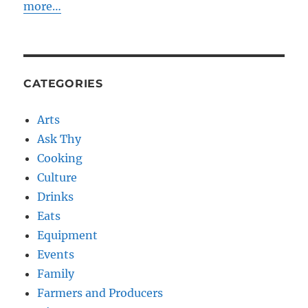
more…
CATEGORIES
Arts
Ask Thy
Cooking
Culture
Drinks
Eats
Equipment
Events
Family
Farmers and Producers