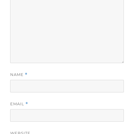
NAME
*
EMAIL
*
WEBSITE