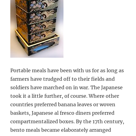
Portable meals have been with us for as long as
farmers have trudged off to their fields and
soldiers have marched on in war. The Japanese
took it a little further, of course. Where other
countries preferred banana leaves or woven
baskets, Japanese al fresco diners preferred
compartmentalized boxes. By the 17th century,
bento meals became elaborately arranged