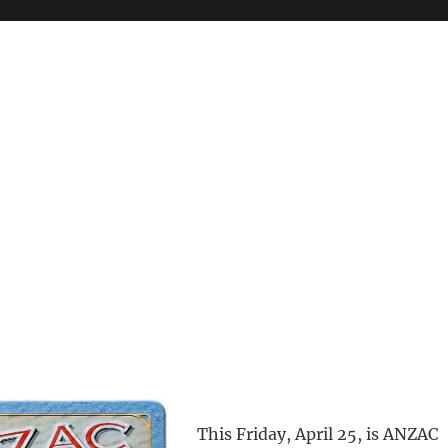
This Friday, April 25, is ANZAC