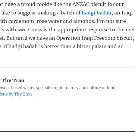
 have a proud cookie like the ANZAC biscuit for our
d like to suggest making a batch of
hadgi badah
, an Iraqi
with cardamom, rose water and almonds. I’m not sure
hs with sweetness is the appropriate response to the me
st. But until we have an Operation Iraqi Freedom biscuit,
 of hadgi badah is better than a bitter palate and an
:
Thy Tran
isco-based writer specializing in history and culture of food.
posts by Thy Tran