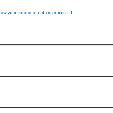
how your comment data is processed.