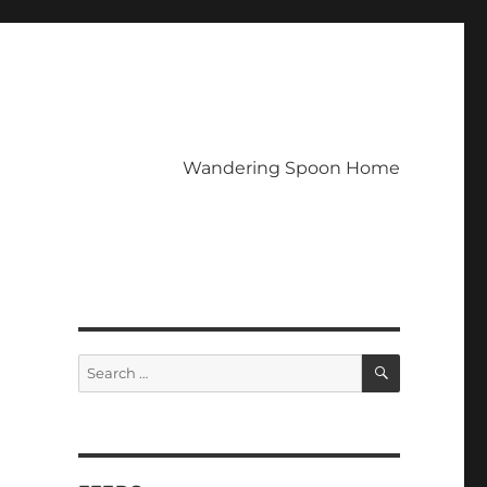
Wandering Spoon Home
SEARCH
Search
for: