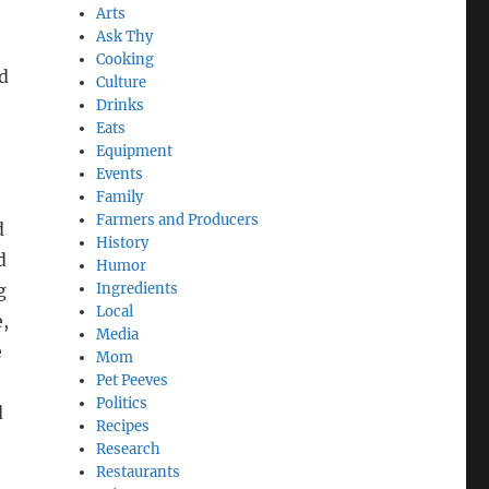
h
Arts
Ask Thy
Cooking
nd
Culture
Drinks
Eats
Equipment
Events
Family
Farmers and Producers
d
History
d
Humor
g
Ingredients
Local
e,
Media
e
Mom
Pet Peeves
Politics
d
Recipes
Research
Restaurants