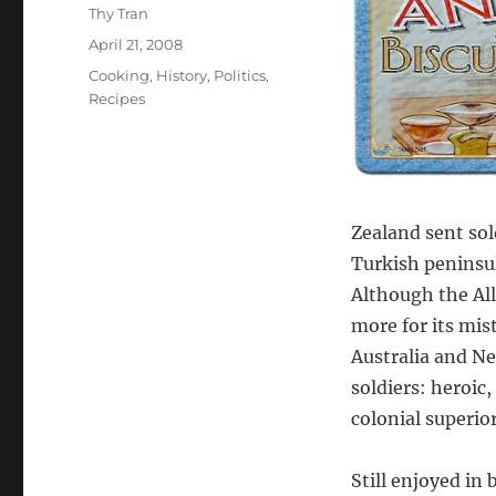
Author
Thy Tran
Posted
April 21, 2008
on
Categories
Cooking
,
History
,
Politics
,
Recipes
Zealand sent sol
Turkish peninsul
Although the All
more for its mis
Australia and N
soldiers: heroic
colonial superior
Still enjoyed in 