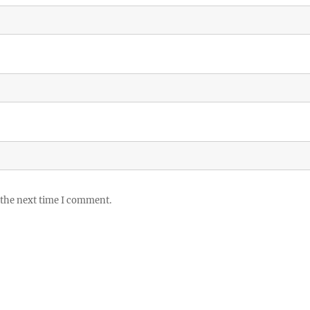
 the next time I comment.