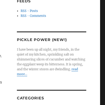
FEEDS
RSS - Posts
RSS - Comments
PICKLE POWER (NEW!)
I have been up all night, my friends, in the
quiet of my kitchen, sprinkling salt on
y.
shimmering slices of cucumber and watching
the eggplant weep its bitterness. It is spring,
and the winter stores are dwindling.
read
more…
om
CATEGORIES