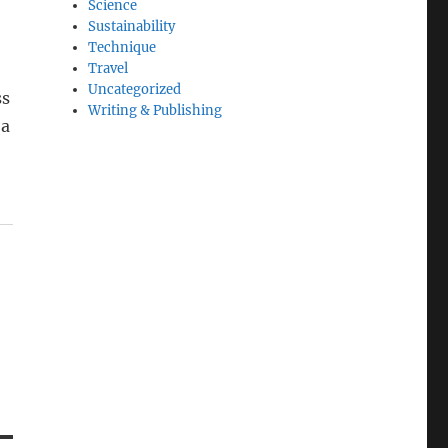
Science
Sustainability
Technique
Travel
Uncategorized
ss
Writing & Publishing
 a