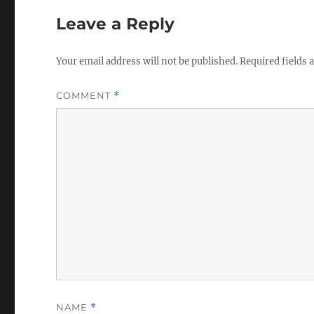
Leave a Reply
Your email address will not be published.
Required fields
COMMENT
*
NAME
*