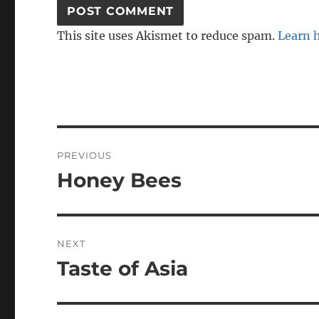
This site uses Akismet to reduce spam.
Learn 
Post
PREVIOUS
navigation
Honey Bees
Previous
post:
NEXT
Taste of Asia
Next
post: