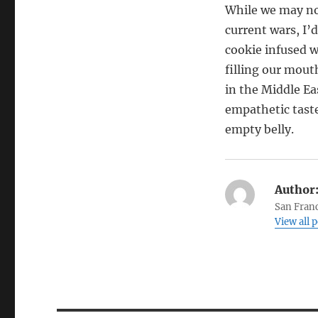
While we may not
current wars, I’
cookie infused 
filling our mout
in the Middle Ea
empathetic taste
empty belly.
Author
San Franc
View all 