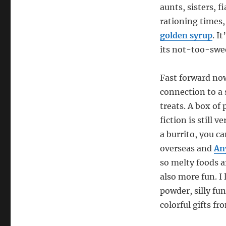
aunts, sisters, 
rationing times,
golden syrup
. I
its not-too-swee
Fast forward now
connection to a
treats. A box of
fiction is still 
a burrito, you c
overseas and
An
so melty foods a
also more fun. I
powder, silly fun
colorful gifts fr