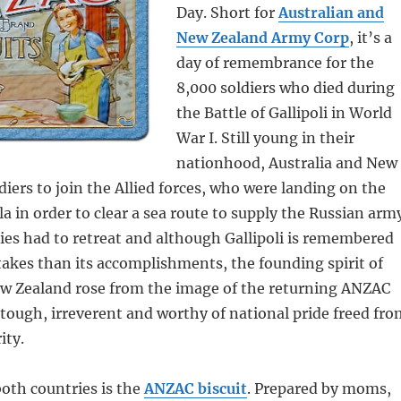
Day. Short for
Australian and
New Zealand Army Corp
, it’s a
day of remembrance for the
8,000 soldiers who died during
the Battle of Gallipoli in World
War I. Still young in their
nationhood, Australia and New
diers to join the Allied forces, who were landing on the
a in order to clear a sea route to supply the Russian arm
ies had to retreat and although Gallipoli is remembered
takes than its accomplishments, the founding spirit of
ew Zealand rose from the image of the returning ANZAC
, tough, irreverent and worthy of national pride freed fr
ity.
both countries is the
ANZAC biscuit
. Prepared by moms,