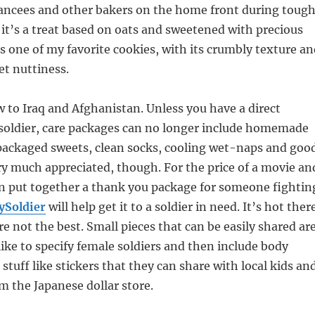
fiancees and other bakers on the home front during toug
 it’s a treat based on oats and sweetened with precious
t’s one of my favorite cookies, with its crumbly texture a
t nuttiness.
 to Iraq and Afghanistan. Unless you have a direct
 soldier, care packages can no longer include homemade
 packaged sweets, clean socks, cooling wet-naps and goo
very much appreciated, though. For the price of a movie an
an put together a thank you package for someone fightin
ySoldier
will help get it to a soldier in need. It’s hot ther
re not the best. Small pieces that can be easily shared ar
 like to specify female soldiers and then include body
 stuff like stickers that they can share with local kids an
om the Japanese dollar store.