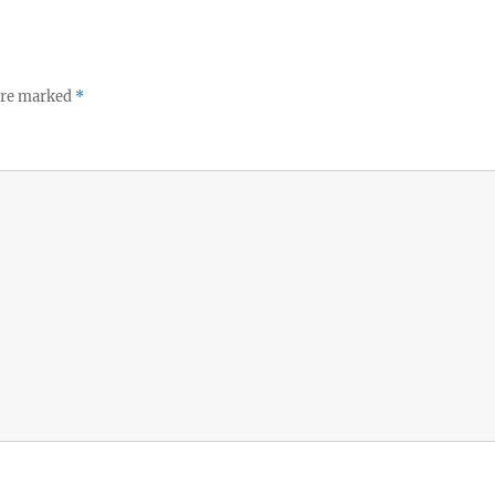
 are marked
*