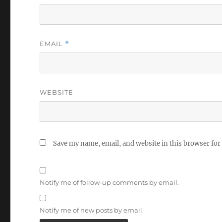
EMAIL
*
WEBSITE
Save my name, email, and website in this browser for
Notify me of follow-up comments by email.
Notify me of new posts by email.