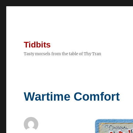
Tidbits
Tasty morsels from the table of Thy Tran
Wartime Comfort