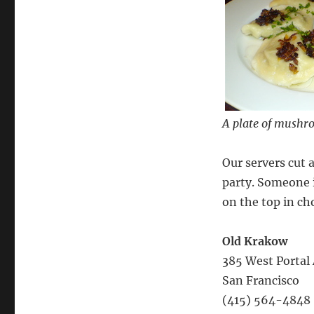
A plate of mushro
Our servers cut 
party. Someone 
on the top in ch
Old Krakow
385 West Portal 
San Francisco
(415) 564-4848