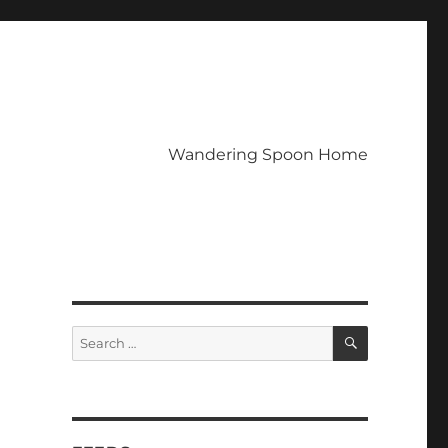
Wandering Spoon Home
SEARCH
Search
for: