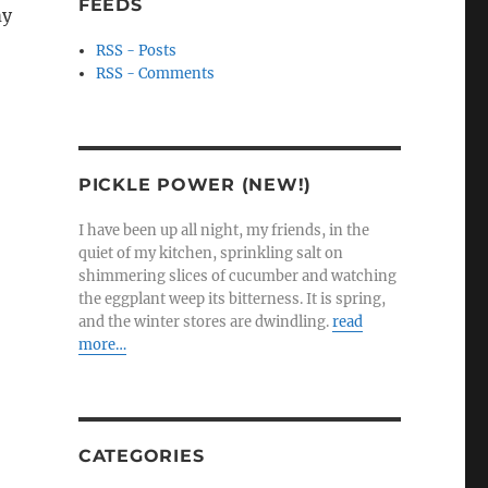
FEEDS
my
RSS - Posts
RSS - Comments
PICKLE POWER (NEW!)
I have been up all night, my friends, in the
quiet of my kitchen, sprinkling salt on
shimmering slices of cucumber and watching
the eggplant weep its bitterness. It is spring,
and the winter stores are dwindling.
read
more…
CATEGORIES