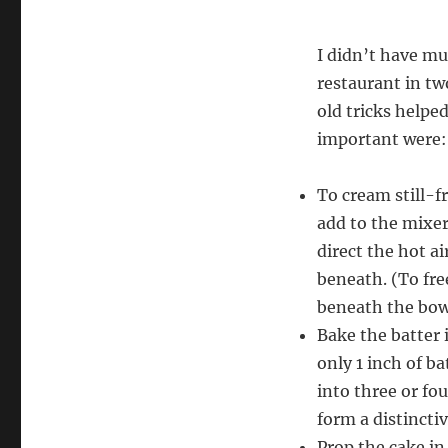
I didn’t have mu
restaurant in tw
old tricks helpe
important were:
To cream still-f
add to the mixer
direct the hot a
beneath. (To fre
beneath the bowl;
Bake the batter 
only 1 inch of ba
into three or fou
form a distincti
Prop the cake i