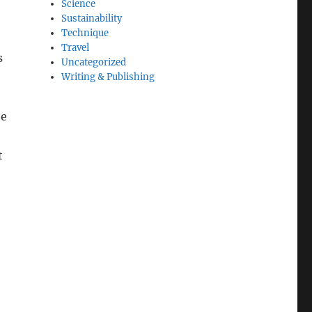
Science
Sustainability
Technique
Travel
s
Uncategorized
Writing & Publishing
he
t