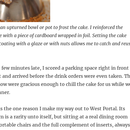
an upturned bowl or pot to frost the cake. I reinforced the
 with a piece of cardboard wrapped in foil. Setting the cake
 coating with a glaze or with nuts allows me to catch and reu
 few minutes late, I scored a parking space right in front
t and arrived before the drink orders were even taken. T
kow were gracious enough to chill the cake for us while w
nner.
is the one reason I make my way out to West Portal. Its
 is a rarity unto itself, but sitting at a real dining room
ortable chairs and the full complement of inserts, always