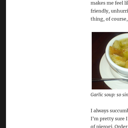
makes me feel l
friendly, unhurri
thing, of course, 
Garlic soup: so si
I always succum
I’m pretty sure 
of pierogi. Orde