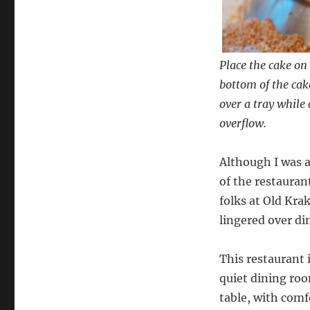
Place the cake on 
bottom of the cake
over a tray while
overflow.
Although I was a
of the restauran
folks at Old Kra
lingered over di
This restaurant 
quiet dining room
table, with comf