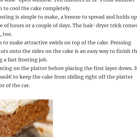
 to cool the cake completely.
sting is simple to make, a breeze to spread and holds up
le of hours or a couple of days. The hair-dryer trick come
, too.
 to make attractive swirls on top of the cake. Pressing
uts onto the sides on the cake is an easy way to finish t
 a fast frosting job.
sting on the platter before placing the first layer down. I
ueâ€ to keep the cake from sliding right off the platter
r of the car.