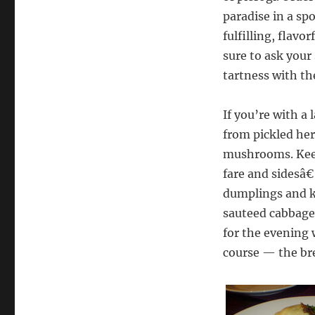
paradise in a spo
fulfilling, flav
sure to ask your 
tartness with th
If you’re with a 
from pickled her
mushrooms. Keep
fare and sidesâ€
dumplings and k
sauteed cabbage.
for the evening 
course — the br