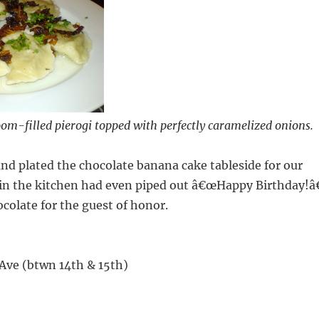
om-filled pierogi topped with perfectly caramelized onions.
and plated the chocolate banana cake tableside for our
in the kitchen had even piped out â€œHappy Birthday!â€
ocolate for the guest of honor.
Ave (btwn 14th & 15th)