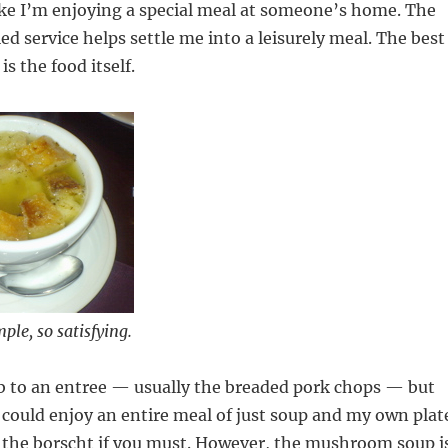
ike I’m enjoying a special meal at someone’s home. The
ed service helps settle me into a leisurely meal. The best
is the food itself.
mple, so satisfying.
b to an entree — usually the breaded pork chops — but
I could enjoy an entire meal of just soup and my own plat
r the borscht if you must. However, the mushroom soup i