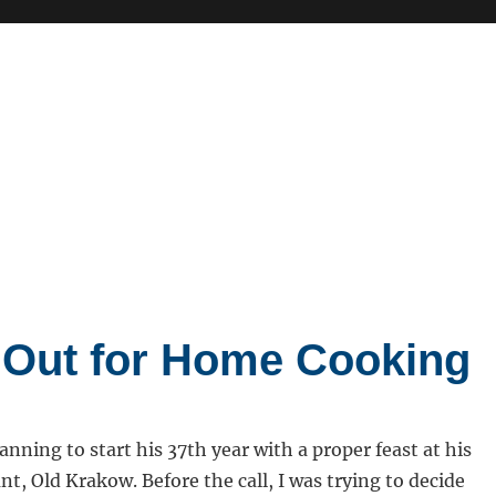
 Out for Home Cooking
anning to start his 37th year with a proper feast at his
nt, Old Krakow. Before the call, I was trying to decide