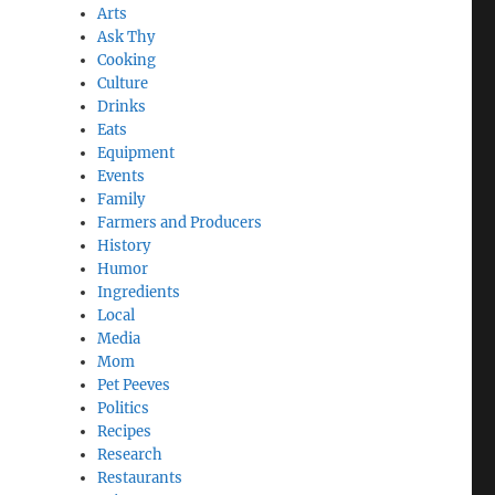
Arts
Ask Thy
Cooking
Culture
Drinks
Eats
Equipment
Events
Family
,
Farmers and Producers
History
Humor
Ingredients
Local
Media
Mom
Pet Peeves
Politics
Recipes
Research
Restaurants