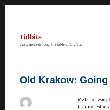
Tidbits
Tasty morsels from the table of Thy Tran
Old Krakow: Going
My friend was pl
favorite restaura