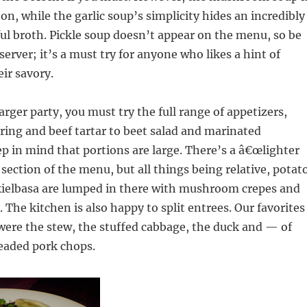
on, while the garlic soup’s simplicity hides an incredibly
orful broth. Pickle soup doesn’t appear on the menu, so be
server; it’s a must try for anyone who likes a hint of
eir savory.
larger party, you must try the full range of appetizers,
ring and beef tartar to beet salad and marinated
 in mind that portions are large. There’s a â€œlighter
 section of the menu, but all things being relative, potat
ielbasa are lumped in there with mushroom crepes and
 The kitchen is also happy to split entrees. Our favorites
were the stew, the stuffed cabbage, the duck and — of
eaded pork chops.