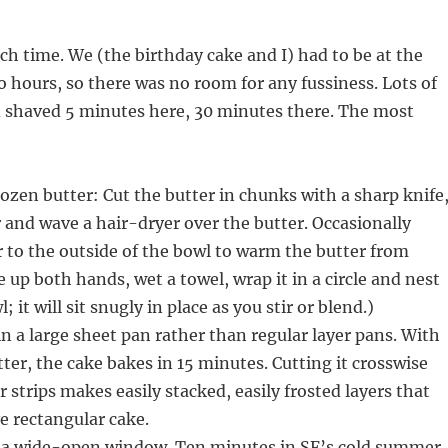
ch time. We (the birthday cake and I) had to be at the
o hours, so there was no room for any fussiness. Lots of
d shaved 5 minutes here, 30 minutes there. The most
rozen butter: Cut the butter in chunks with a sharp knife
 and wave a hair-dryer over the butter. Occasionally
ir to the outside of the bowl to warm the butter from
e up both hands, wet a towel, wrap it in a circle and nest
 it will sit snugly in place as you stir or blend.)
in a large sheet pan rather than regular layer pans. With
tter, the cake bakes in 15 minutes. Cutting it crosswise
r strips makes easily stacked, easily frosted layers that
ve rectangular cake.
n a wide-open window. Ten minutes in SF’s cold summer