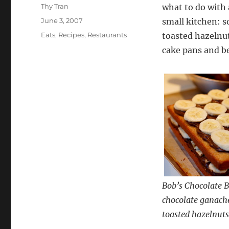
Author
Thy Tran
what to do with
Posted
June 3, 2007
small kitchen: 
on
Categories
Eats
,
Recipes
,
Restaurants
toasted hazelnuts
cake pans and b
Bob’s Chocolate B
chocolate ganache
toasted hazelnuts