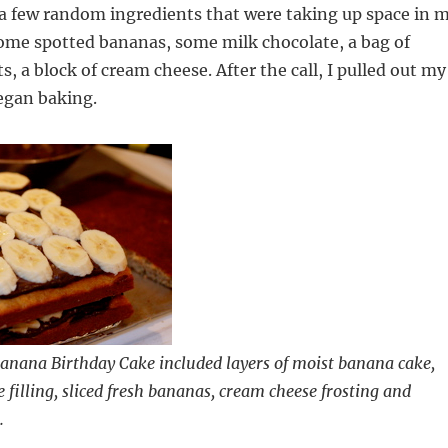
 a few random ingredients that were taking up space in 
some spotted bananas, some milk chocolate, a bag of
, a block of cream cheese. After the call, I pulled out my
egan baking.
anana Birthday Cake included layers of moist banana cake,
 filling, sliced fresh bananas, cream cheese frosting and
.