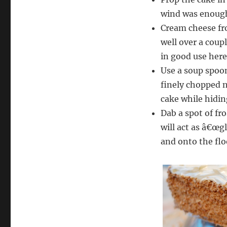
wind was enough
Cream cheese fro
well over a coup
in good use here
Use a soup spoon
finely chopped n
cake while hiding
Dab a spot of fro
will act as â€œgl
and onto the floo