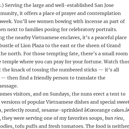
) Serving the large and well-established San Jose
unity, it offers a place of prayer and contemplation
 week. You’ll see women bowing with incense as part of
en next to families posing for celebratory portraits.
ing the nearby Vietnamese enclaves, it’s a peaceful place
 bustle of Lion Plaza to the east or the sheen of Grand
the north. For those tempting fate, there’s a small room
he temple where you can pray for your fortune. Watch tho
t the knack of tossing the numbered sticks — it’s all
 — then find a friendly person to translate the
message.
mes visitors, and on Sundays, the nuns erect a tent to
 versions of popular Vietnamese dishes and special swee
m
, perfectly round, sesame-sprinkled â€œorange cakes.â€
t, they were serving one of my favorites soups,
bun rieu
,
oodles, tofu puffs and fresh tomatoes. The food is neither