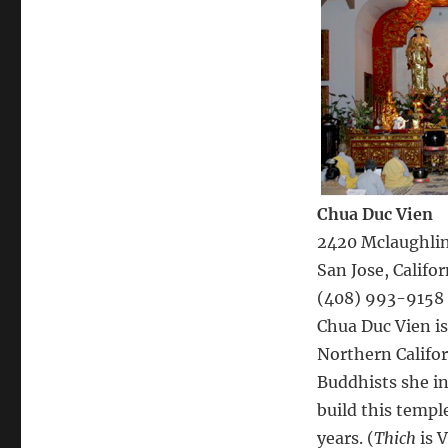
Chua Duc Vien
2420 Mclaughlin
San Jose, Califor
(408) 993-9158
Chua Duc Vien i
Northern Califo
Buddhists she in
build this templ
years. (
Thich
is V