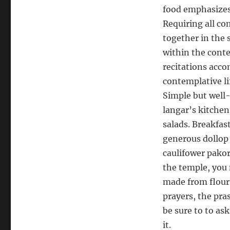
food emphasizes 
Requiring all c
together in the 
within the conte
recitations acco
contemplative li
Simple but well-
langar’s kitchen,
salads. Breakfas
generous dollop 
caulifower pakor
the temple, you
made from flour,
prayers, the pra
be sure to to ask
it.