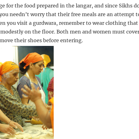
ge for the food prepared in the langar, and since Sikhs d
 you needn’t worry that their free meals are an attempt t
en you visit a gurdwara, remember to wear clothing that
it modestly on the floor. Both men and women must cove
emove their shoes before entering.