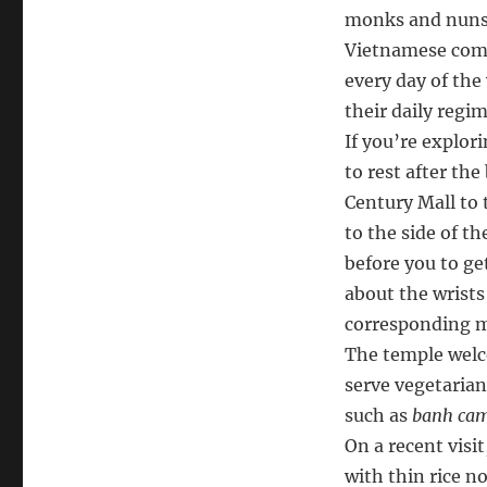
monks and nuns.
Vietnamese comm
every day of the
their daily regim
If you’re explor
to rest after the
Century Mall to 
to the side of t
before you to ge
about the wrists
corresponding 
The temple welco
serve vegetarian
such as
banh ca
On a recent visi
with thin rice n