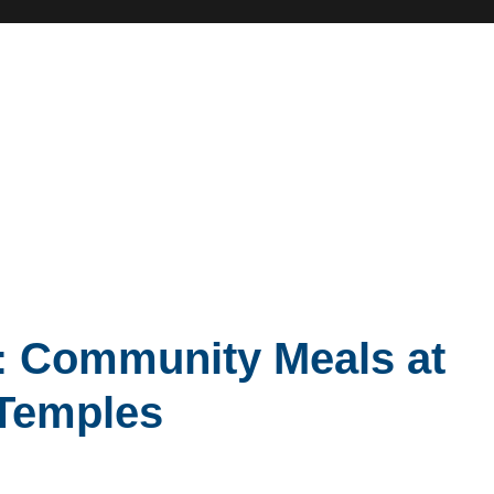
: Community Meals at
 Temples