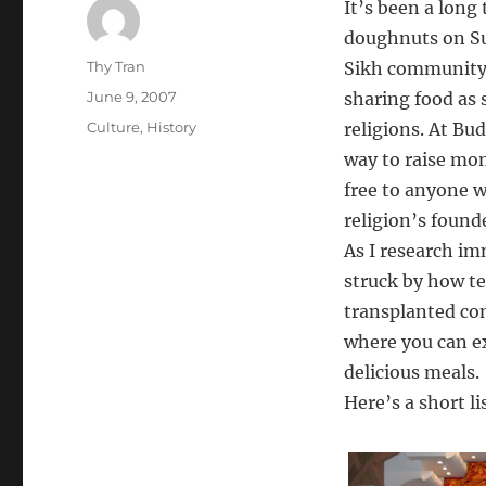
It’s been a lon
doughnuts on Su
Author
Thy Tran
Sikh community a
Posted
June 9, 2007
sharing food as 
on
Categories
Culture
,
History
religions. At Bu
way to raise mo
free to anyone w
religion’s found
As I research im
struck by how t
transplanted co
where you can ex
delicious meals.
Here’s a short li