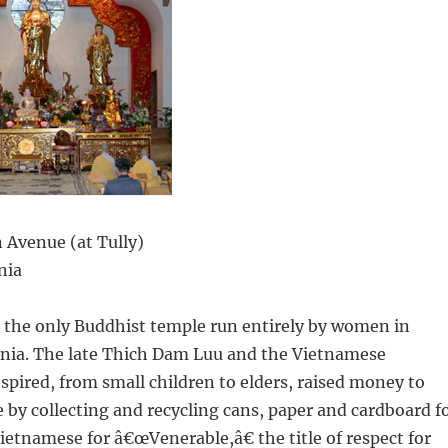
 Avenue (at Tully)
nia
s the only Buddhist temple run entirely by women in
rnia. The late Thich Dam Luu and the Vietnamese
spired, from small children to elders, raised money to
e by collecting and recycling cans, paper and cardboard f
ietnamese for â€œVenerable,â€ the title of respect for