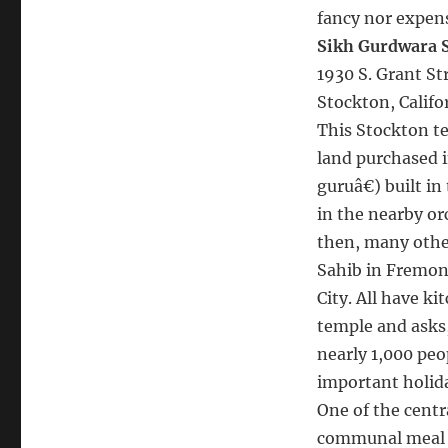
fancy nor expens
Sikh Gurdwara 
1930 S. Grant Str
Stockton, Califo
This Stockton tem
land purchased in
guruâ€) built i
in the nearby or
then, many othe
Sahib in Fremon
City. All have k
temple and asks,
nearly 1,000 peo
important holida
One of the centra
communal meal w