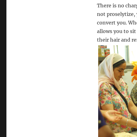
There is no char
not proselytize,
convert you. Wh
allows you to s
their hair and r