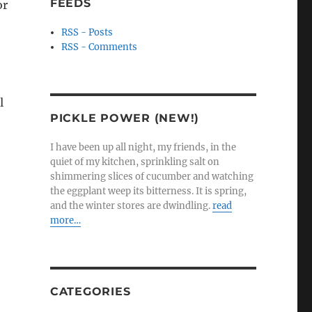
FEEDS
or
RSS - Posts
RSS - Comments
l
PICKLE POWER (NEW!)
I have been up all night, my friends, in the
quiet of my kitchen, sprinkling salt on
shimmering slices of cucumber and watching
the eggplant weep its bitterness. It is spring,
and the winter stores are dwindling.
read
more…
CATEGORIES