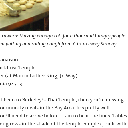
gurdwara: Making enough roti for a thousand hungry people
n patting and rolling dough from 6 to 10 every Sunday
tanaram
 Buddhist Temple
eet (at Martin Luther King, Jr. Way)
rnia 94703
et been to Berkeley’s Thai Temple, then you’re missing
community meals in the Bay Area. It’s pretty well
ou’ll need to arrive before 11 am to beat the lines. Tables
long rows in the shade of the temple complex, built with