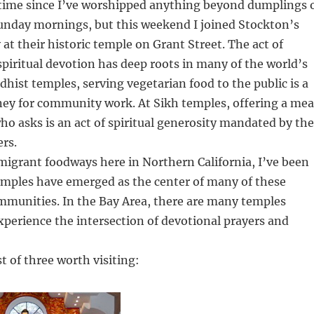
g time since I’ve worshipped anything beyond dumplings 
nday mornings, but this weekend I joined Stockton’s
t their historic temple on Grant Street. The act of
spiritual devotion has deep roots in many of the world’s
ddhist temples, serving vegetarian food to the public is a
ney for community work. At Sikh temples, offering a mea
ho asks is an act of spiritual generosity mandated by the
ers.
migrant foodways here in Northern California, I’ve been
emples have emerged as the center of many of these
mmunities. In the Bay Area, there are many temples
perience the intersection of devotional prayers and
st of three worth visiting: