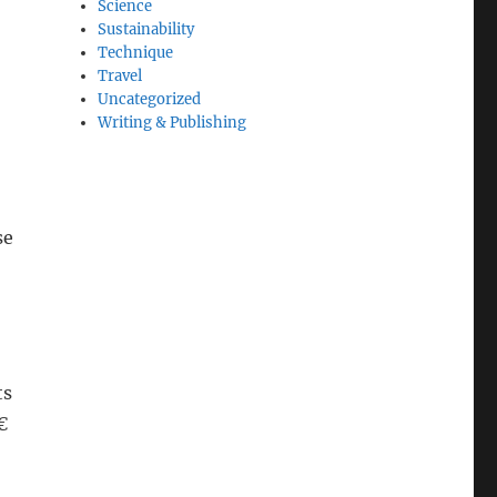
Science
Sustainability
Technique
Travel
Uncategorized
Writing & Publishing
se
ts
