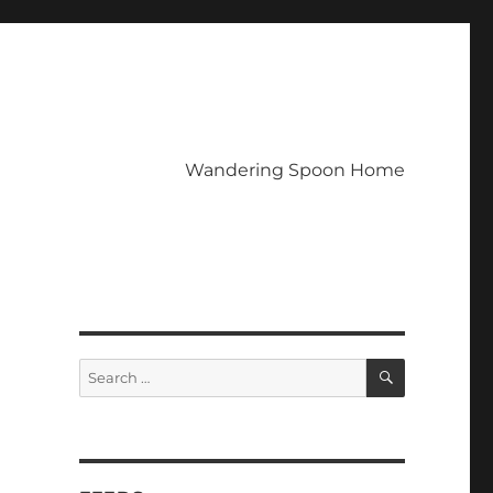
Wandering Spoon Home
SEARCH
Search
for: