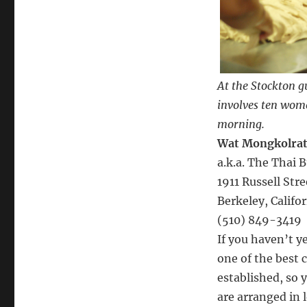
At the Stockton 
involves ten wome
morning.
Wat Mongkolra
a.k.a. The Thai
1911 Russell Str
Berkeley, Califo
(510) 849-3419
If you haven’t y
one of the best 
established, so y
are arranged in 