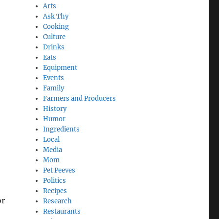
Arts
Ask Thy
Cooking
Culture
Drinks
Eats
Equipment
Events
Family
Farmers and Producers
History
Humor
Ingredients
Local
Media
Mom
Pet Peeves
Politics
Recipes
or
Research
Restaurants