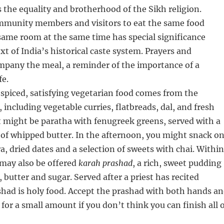
the equality and brotherhood of the Sikh religion.
ommunity members and visitors to eat the same food
same room at the same time has special significance
xt of India’s historical caste system. Prayers and
mpany the meal, a reminder of the importance of a
fe.
spiced, satisfying vegetarian food comes from the
 including vegetable curries, flatbreads, dal, and fresh
t might be paratha with fenugreek greens, served with a
of whipped butter. In the afternoon, you might snack o
a, dried dates and a selection of sweets with chai. Within
 may also be offered
karah prashad
, a rich, sweet pudding
 butter and sugar. Served after a priest has recited
shad is holy food. Accept the prashad with both hands a
 for a small amount if you don’t think you can finish all 