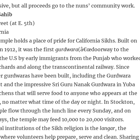
ive, but all proceeds go to the nuns’ community work.
Sahib
eet (at E. 5th)
rnia
ple holds a place of pride for California Sikhs. Built on
 1912, it was the first
gurdwara
(â€œdoorway to the
n the U.S by early immigrants from the Punjab who worke
chards and along the transcontinental railway. Since
r gurdwaras have been built, including the Gurdwara
t and the impressive Sri Guru Nanak Gurdwara in Yuba
itchens that will serve food to anyone who appears at the
 no matter what time of the day or night. In Stockton,
ple flow through the lunch line every Sunday, and on
ys, the temple may feed 10,000 to 20,000 visitors.
l institutions of the Sikh religion is the
langar
, the
here volunteers help prepare, serve and clean. Sharing