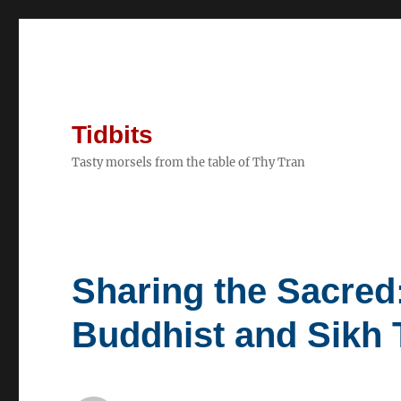
Tidbits
Tasty morsels from the table of Thy Tran
Sharing the Sacred
Buddhist and Sikh