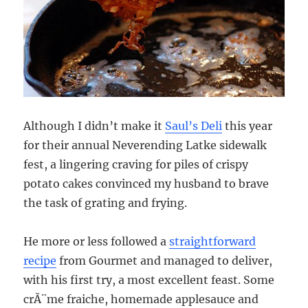
Although I didn’t make it
Saul’s Deli
this year
for their annual Neverending Latke sidewalk
fest, a lingering craving for piles of crispy
potato cakes convinced my husband to brave
the task of grating and frying.
He more or less followed a
straightforward
recipe
from Gourmet and managed to deliver,
with his first try, a most excellent feast. Some
crÃ¨me fraiche, homemade applesauce and