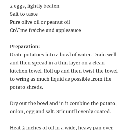
2 eggs, lightly beaten
Salt to taste
Pure olive oil or peanut oil
CrÃ¨me fraiche and applesauce
Preparation:
Grate potatoes into a bowl of water. Drain well
and then spread in a thin layer on a clean
kitchen towel. Roll up and then twist the towel
to wring as much liquid as possible from the
potato shreds.
Dry out the bowl and in it combine the potato,
onion, egg and salt. Stir until evenly coated.
Heat 2 inches of oil in a wide, heavy pan over