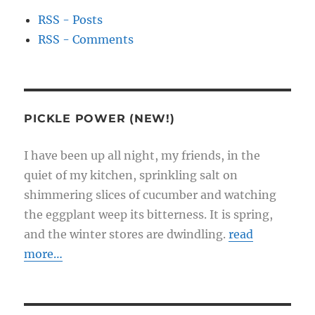
RSS - Posts
RSS - Comments
PICKLE POWER (NEW!)
I have been up all night, my friends, in the
quiet of my kitchen, sprinkling salt on
shimmering slices of cucumber and watching
the eggplant weep its bitterness. It is spring,
and the winter stores are dwindling.
read
more…