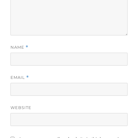
NAME
*
EMAIL
*
WEBSITE