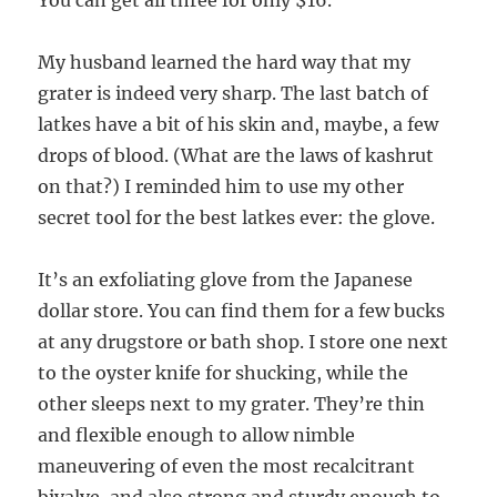
You can get all three for only $16.
My husband learned the hard way that my
grater is indeed very sharp. The last batch of
latkes have a bit of his skin and, maybe, a few
drops of blood. (What are the laws of kashrut
on that?) I reminded him to use my other
secret tool for the best latkes ever: the glove.
It’s an exfoliating glove from the Japanese
dollar store. You can find them for a few bucks
at any drugstore or bath shop. I store one next
to the oyster knife for shucking, while the
other sleeps next to my grater. They’re thin
and flexible enough to allow nimble
maneuvering of even the most recalcitrant