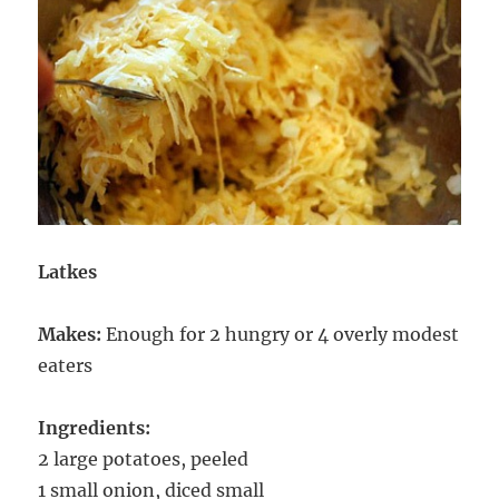
Latkes
Makes:
Enough for 2 hungry or 4 overly modest
eaters
Ingredients:
2 large potatoes, peeled
1 small onion, diced small