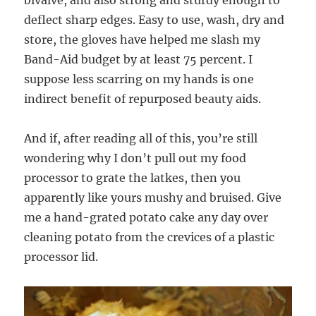
bivalve, and also strong and sturdy enough to
deflect sharp edges. Easy to use, wash, dry and
store, the gloves have helped me slash my
Band-Aid budget by at least 75 percent. I
suppose less scarring on my hands is one
indirect benefit of repurposed beauty aids.
And if, after reading all of this, you’re still
wondering why I don’t pull out my food
processor to grate the latkes, then you
apparently like yours mushy and bruised. Give
me a hand-grated potato cake any day over
cleaning potato from the crevices of a plastic
processor lid.