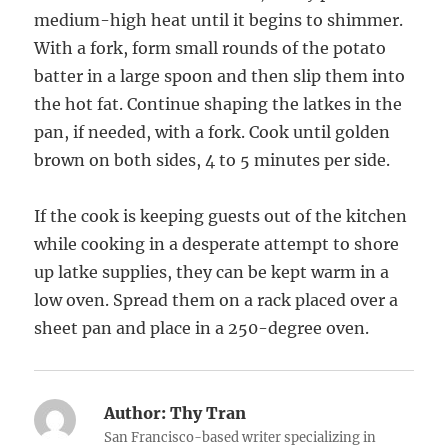
medium-high heat until it begins to shimmer.
With a fork, form small rounds of the potato
batter in a large spoon and then slip them into
the hot fat. Continue shaping the latkes in the
pan, if needed, with a fork. Cook until golden
brown on both sides, 4 to 5 minutes per side.
If the cook is keeping guests out of the kitchen
while cooking in a desperate attempt to shore
up latke supplies, they can be kept warm in a
low oven. Spread them on a rack placed over a
sheet pan and place in a 250-degree oven.
Author:
Thy Tran
San Francisco-based writer specializing in