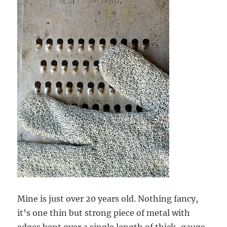
Mine is just over 20 years old. Nothing fancy,
it’s one thin but strong piece of metal with