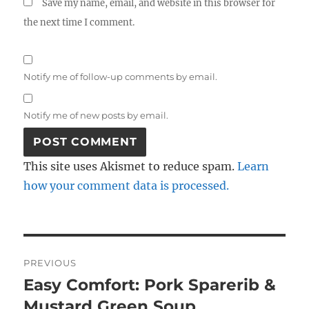
Save my name, email, and website in this browser for
the next time I comment.
Notify me of follow-up comments by email.
Notify me of new posts by email.
This site uses Akismet to reduce spam.
Learn
how your comment data is processed.
Post
PREVIOUS
navigation
Easy Comfort: Pork Sparerib &
Previous
post:
Mustard Green Soup