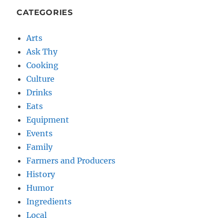
CATEGORIES
Arts
Ask Thy
Cooking
Culture
Drinks
Eats
Equipment
Events
Family
Farmers and Producers
History
Humor
Ingredients
Local