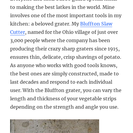
to making the best latkes in the world. Mine
involves one of the most important tools in my
kitchen: a beloved grater. My
Bluffton Slaw
Cutter
, named for the Ohio village of just over
3,000 people where the company has been
producing their crazy sharp graters since 1915,
ensures thin, delicate, crisp shavings of potato.
As anyone who works with good tools knows,
the best ones are simply constructed, made to
last decades and respond to each individual
user. With the Bluffton grater, you can vary the
length and thickness of your vegetable strips
depending on the strength and angle you use.