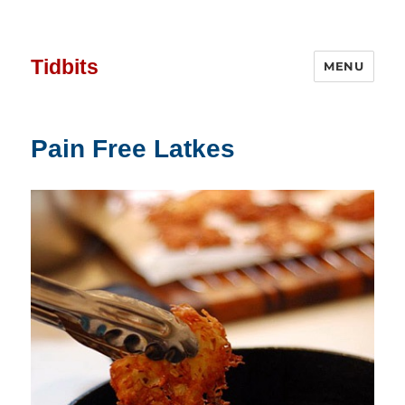
Tidbits
MENU
Pain Free Latkes