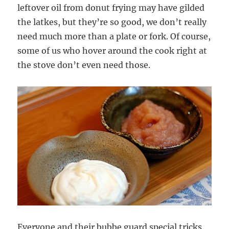
leftover oil from donut frying may have gilded
the latkes, but they’re so good, we don’t really
need much more than a plate or fork. Of course,
some of us who hover around the cook right at
the stove don’t even need those.
Everyone and their bubbe guard special tricks