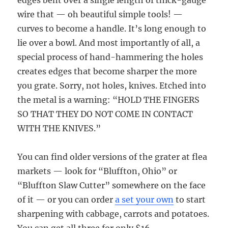
edges bent over a single length of thick-gauge
wire that — oh beautiful simple tools! —
curves to become a handle. It’s long enough to
lie over a bowl. And most importantly of all, a
special process of hand-hammering the holes
creates edges that become sharper the more
you grate. Sorry, not holes, knives. Etched into
the metal is a warning: “HOLD THE FINGERS
SO THAT THEY DO NOT COME IN CONTACT
WITH THE KNIVES.”
You can find older versions of the grater at flea
markets — look for “Bluffton, Ohio” or
“Bluffton Slaw Cutter” somewhere on the face
of it — or you can order
a set your own
to start
sharpening with cabbage, carrots and potatoes.