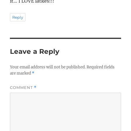
it… I LOVE latkes!!!
Reply
Leave a Reply
Your email address will not be published.
Required fields
are marked
*
COMMENT
*