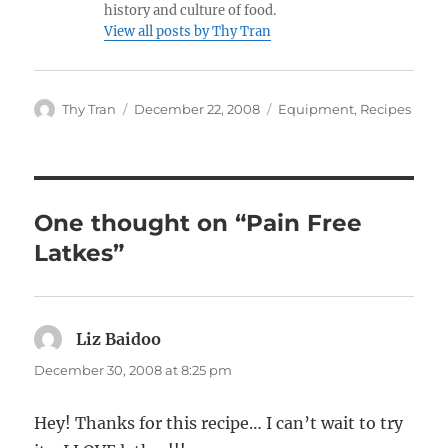
history and culture of food.
View all posts by Thy Tran
Author
Posted
Categories
Thy Tran
December 22, 2008
Equipment
,
Recipes
on
One thought on “Pain Free
Latkes”
Liz Baidoo
says:
December 30, 2008 at 8:25 pm
Hey! Thanks for this recipe… I can’t wait to try