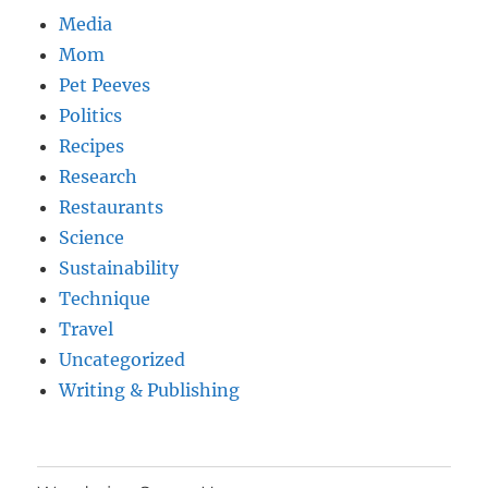
Media
Mom
Pet Peeves
Politics
Recipes
Research
Restaurants
Science
Sustainability
Technique
Travel
Uncategorized
Writing & Publishing