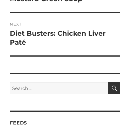
NEXT
Diet Busters: Chicken Liver
Next
post:
Paté
SE
Search
for:
FEEDS