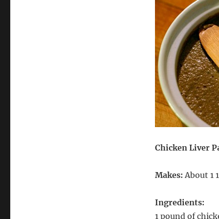
Chicken Liver P
Makes:
About 1 1
Ingredients:
1 pound of chic