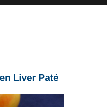
en Liver Paté