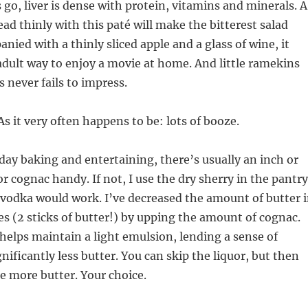
 go, liver is dense with protein, vitamins and minerals. A
ead thinly with this paté will make the bitterest salad
nied with a thinly sliced apple and a glass of wine, it
dult way to enjoy a movie at home. And little ramekins
s never fails to impress.
As it very often happens to be: lots of booze.
liday baking and entertaining, there’s usually an inch or
r cognac handy. If not, I use the dry sherry in the pantry
vodka would work. I’ve decreased the amount of butter 
pes (2 sticks of butter!) by upping the amount of cognac.
 helps maintain a light emulsion, lending a sense of
nificantly less butter. You can skip the liquor, but then
e more butter. Your choice.