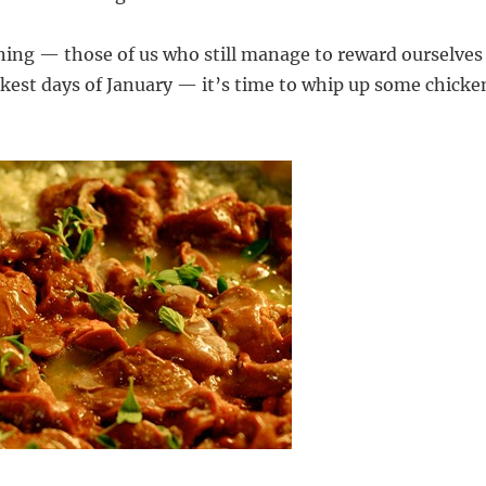
ning — those of us who still manage to reward ourselves
kest days of January — it’s time to whip up some chicke