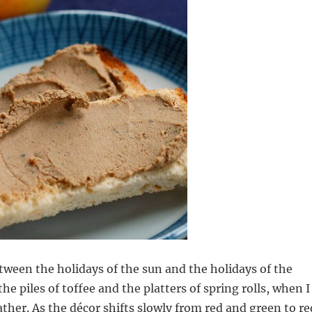
etween the holidays of the sun and the holidays of the
e piles of toffee and the platters of spring rolls, when I
ather. As the décor shifts slowly from red and green to re