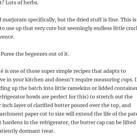
? Lots of herbs.
arjoram specifically, but the dried stuff is fine. This is
to use up that very cute but seemingly endless little croc
vence.
 Puree the begeezes out of it.
té is one of those super simple recipes that adapts to
e in your kitchen and doesn’t require measuring cups. I
ng up the batch into little ramekins or lidded containe
frigerator bowls are perfect for this) to stretch out the
 inch layer of clarified butter poured over the top, and
archment paper cut to size will extend the life of the pat
t hardens in the refrigerator, the butter cap can be lifted
patiently dormant treat.