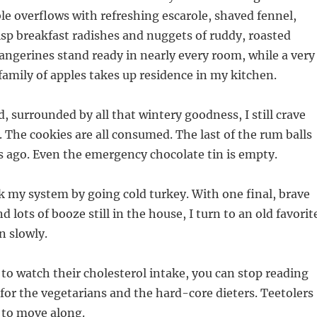
le overflows with refreshing escarole, shaved fennel,
crisp breakfast radishes and nuggets of ruddy, roasted
tangerines stand ready in nearly every room, while a very
family of apples takes up residence in my kitchen.
d, surrounded by all that wintery goodness, I still crave
. The cookies are all consumed. The last of the rum balls
 ago. Even the emergency chocolate tin is empty.
 my system by going cold turkey. With one final, brave
nd lots of booze still in the house, I turn to an old favorit
n slowly.
 to watch their cholesterol intake, you can stop reading
 for the vegetarians and the hard-core dieters. Teetolers
 to move along.