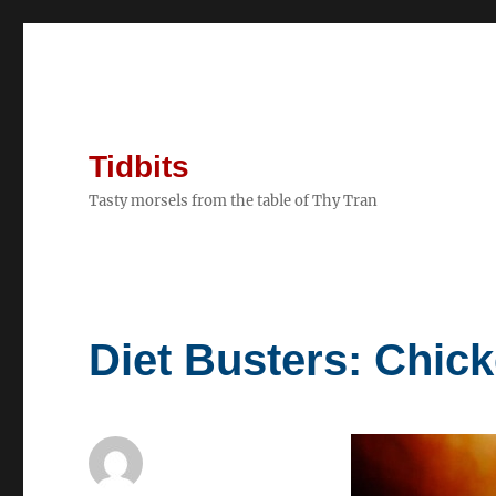
Tidbits
Tasty morsels from the table of Thy Tran
Diet Busters: Chick