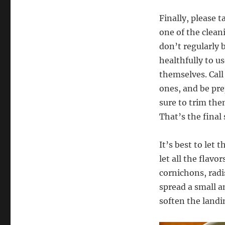
Finally, please 
one of the clean
don’t regularly 
healthfully to u
themselves. Call 
ones, and be pre
sure to trim the
That’s the final 
It’s best to let 
let all the flav
cornichons, radi
spread a small a
soften the landi