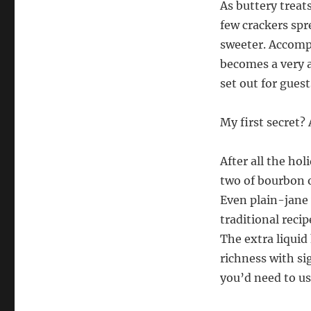
As buttery treats
few crackers spr
sweeter. Accompa
becomes a very a
set out for guest
My first secret? 
After all the ho
two of bourbon o
Even plain-jane 
traditional reci
The extra liquid
richness with sig
you’d need to us