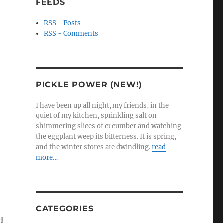
FEEDS
RSS - Posts
RSS - Comments
PICKLE POWER (NEW!)
I have been up all night, my friends, in the
quiet of my kitchen, sprinkling salt on
shimmering slices of cucumber and watching
the eggplant weep its bitterness. It is spring,
and the winter stores are dwindling.
read
more…
CATEGORIES
d