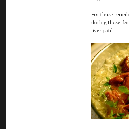
For those remai
during these dar
liver paté.