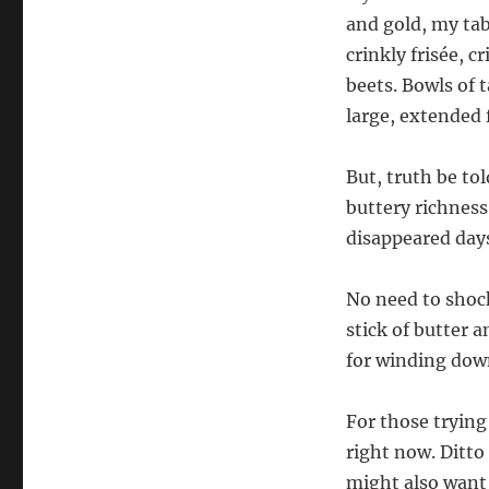
and gold, my tab
crinkly frisée, 
beets. Bowls of 
large, extended 
But, truth be tol
buttery richness
disappeared days
No need to shock
stick of butter a
for winding dow
For those trying
right now. Ditto
might also want