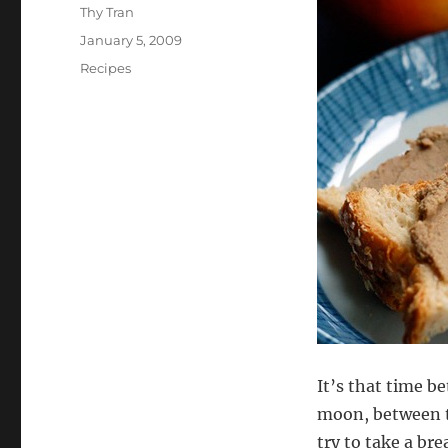
Author
Thy Tran
Posted
January 5, 2009
on
Categories
Recipes
It’s that time b
moon, between th
try to take a bre