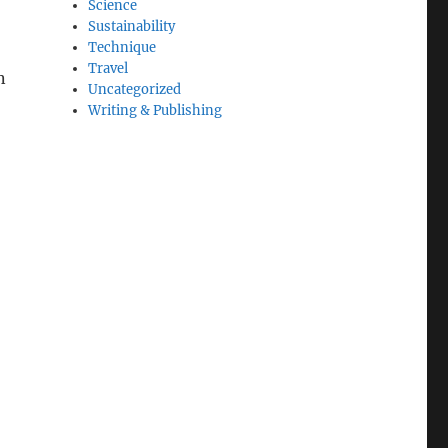
Science
Sustainability
Technique
Travel
n
Uncategorized
Writing & Publishing