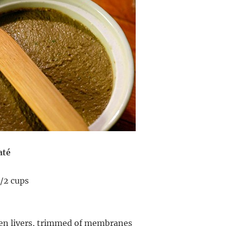
até
/2 cups
ken livers, trimmed of membranes