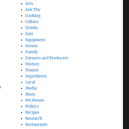
Arts
Ask Thy
Cooking
Culture
Drinks
Eats
Equipment
Events
Family
Farmers and Producers
History
Humor
Ingredients
Local
e
Media
Mom
Pet Peeves
Politics
Recipes
Research
Restaurants