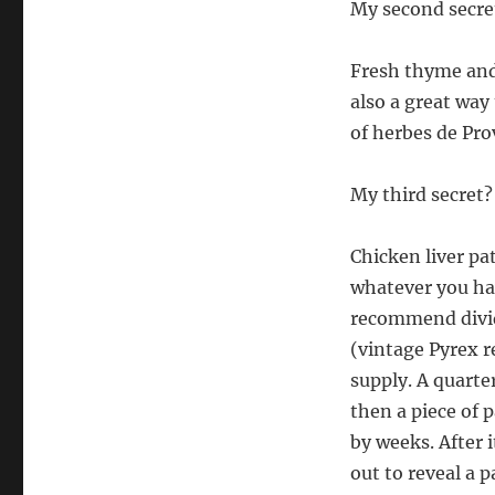
My second secret
Fresh thyme and m
also a great way 
of herbes de Pro
My third secret?
Chicken liver pa
whatever you hav
recommend dividi
(vintage Pyrex re
supply. A quarter
then a piece of p
by weeks. After i
out to reveal a 