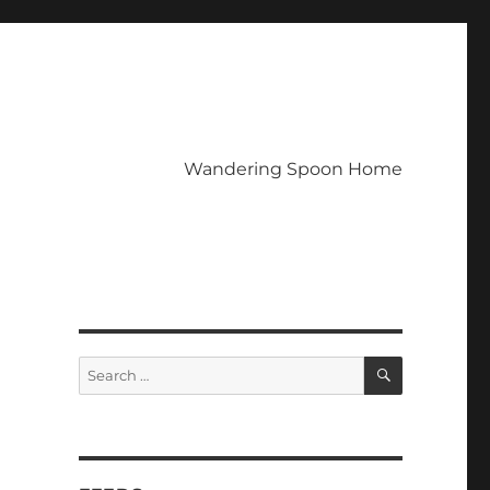
Wandering Spoon Home
SEARCH
Search
for: