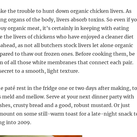
take the trouble to hunt down organic chicken livers. As
ing organs of the body, livers absorb toxins. So even if y
buy organic meat, it’s certainly in keeping with eating
se the livers of chickens who have enjoyed a cleaner diet
ahead, as not all butchers stock livers let alone organic
pared to thaw out frozen ones. Before cooking them, be
m of all those white membranes that connect each pair.
secret to a smooth, light texture.
the paté rest in the fridge one or two days after making, t
ors meld and mellow. Serve at your next dinner party with
shes, crusty bread and a good, robust mustard. Or just
mount on some still-warm toast for a late-night snack t
ng into 2009.